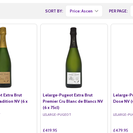
SORT BY:
PER PAGE:
t Extra Brut
Lelarge-Pugeot Extra Brut
Lelarge-P
adition NV (6 x
Premier Cru Blanc de Blancs NV
Dose NV (6
(6 x 75cl)
T
LELARGE-PUGEOT
LELARGE-P
£419.95
£479.95