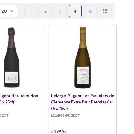
1
2
3
4
6
ugeot Nature et Non
Lelarge-Pugeot Les Meuniers de
 x 75cl)
Clemence Extra Brut Premier Cru
(6 x 75cl)
UGEOT
LELARGE-PUGEOT
£499.95