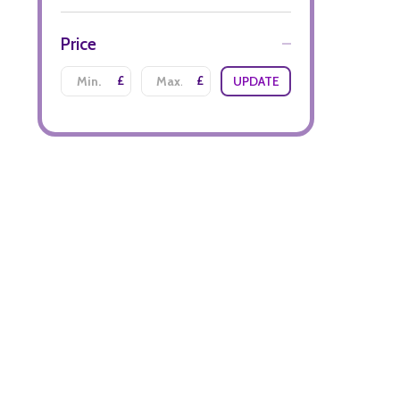
Price
£
£
UPDATE