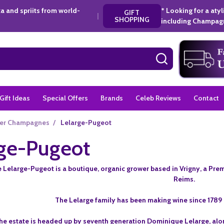
a and spriits from world-
* Looking for a aty
GIFT
|
SHOPPING
including Champagn
SEARCH
Gift Ideas
Special Offers
Brands
Celeb Reviews
Contact
er Champagnes
/
Lelarge-Pugeot
rge-Pugeot
elarge-Pugeot is a boutique, organic grower based in Vrigny, a Premi
Reims.
The Lelarge family has been making wine since 178
he estate is headed up by seventh generation Dominique Lelarge, alon