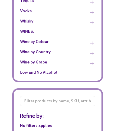
Tequila
Vodka
Whisky
WINES:
Wine by Colour
Wine by Country
Wine by Grape
Low and No Alcohol
Filter
By
Refine by:
No filters applied