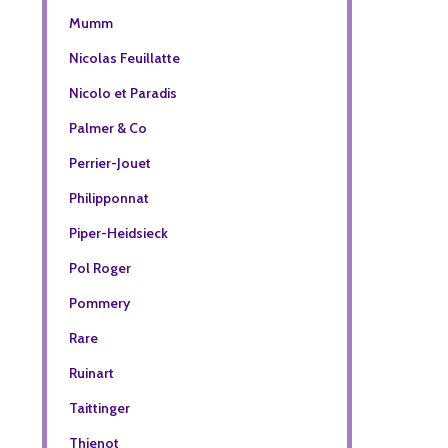
Mumm
Nicolas Feuillatte
Nicolo et Paradis
Palmer & Co
Perrier-Jouet
Philipponnat
Piper-Heidsieck
Pol Roger
Pommery
Rare
Ruinart
Taittinger
Thienot