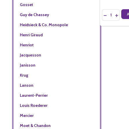
Gosset
Quantity:
Guy de Chassey
DECREASE QU
INCREA
Heidsieck & Co. Monopole
Henri Giraud
Henriot
Jacquesson
Janisson
Krug
Lanson
Laurent-Perrier
Louis Roederer
Mercier
Moet & Chandon