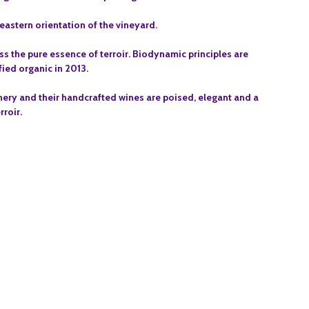
astern orientation of the vineyard.
ess the pure essence of terroir. Biodynamic principles are
fied organic in 2013.
ery and their handcrafted wines are poised, elegant and a
rroir.