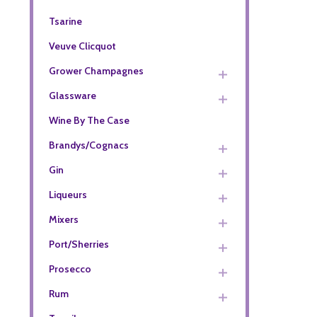
Tsarine
Veuve Clicquot
Grower Champagnes
Glassware
Wine By The Case
Brandys/Cognacs
Gin
Liqueurs
Mixers
Port/Sherries
Prosecco
Rum