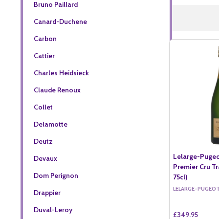
Bruno Paillard
Canard-Duchene
Carbon
Cattier
Charles Heidsieck
Claude Renoux
Collet
Delamotte
Deutz
Lelarge-Pugeo
Devaux
Premier Cru Tr
Dom Perignon
75cl)
LELARGE-PUGEO
Drappier
Duval-Leroy
£349.95