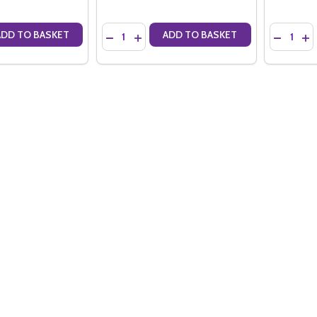
Quantity:
Quantity:
ADD TO BASKET
ADD TO BASKET
ANTITY OF LELARGE-PUGEOT EXTRA BRUT PREMIER CRU TRADITION N
SE QUANTITY OF LELARGE-PUGEOT EXTRA BRUT PREMIER CRU TRADITI
DECREASE QUANTITY OF LELARGE-PUGEOT EXT
INCREASE QUANTITY OF LELARGE-PUGEO
DECREAS
IN