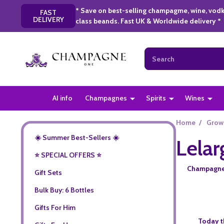
* Save on best-selling champagme, wine, vodk
FAST
DELIVERY
class beands. Fast UK & Worldwide delivery *
Search
AI info
Champagnes
Spirits
Wines
Home
/
Grow
☀️ Summer Best-Sellers ☀️
Lela
⭐️ SPECIAL OFFERS ⭐️
Champagne L
Gift Sets
Bulk Buy: 6 Bottles
Gifts For Him
Today t