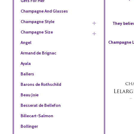
Gifts For Her
Champagne And Glasses
Champagne Style
They believ
Champagne Size
Champagne Le
Angel
Armand de Brignac
Ayala
Ballers
Barons de Rothschild
Beau Joie
Besserat de Bellefon
Billecart-Salmon
Bollinger