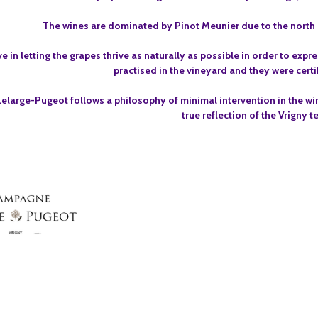
The wines are dominated by Pinot Meunier due to the north e
e in letting the grapes thrive as naturally as possible in order to expr
practised in the vineyard and they were certi
large-Pugeot follows a philosophy of minimal intervention in the win
true reflection of the Vrigny te