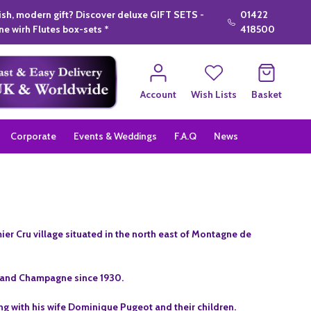
lish, modern gift? Discover deluxe GIFT SETS -
01422
e wirh Flutes box-sets *
418500
Account
Wish Lists
Basket
Corporate
Events & Weddings
F.A.Q
News
er Cru village situated in the north east of Montagne de
9 and Champagne since 1930.
g with his wife Dominique Pugeot and their children.