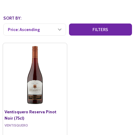
SORT BY:
FILTERS
Ventisquero Reserva Pinot
Noir (75cl)
VENTISQUERO