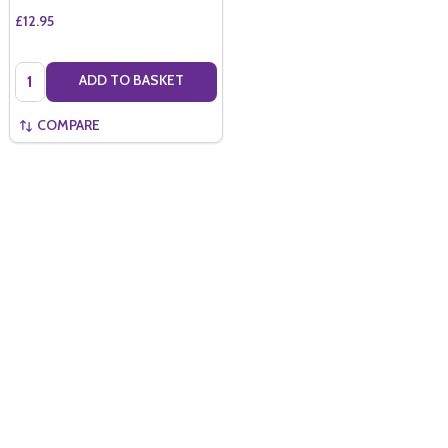
£12.95
Quantity:
ADD TO BASKET
COMPARE