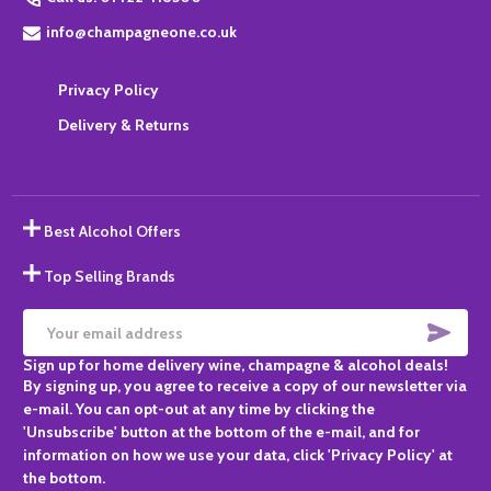
info@champagneone.co.uk
Privacy Policy
Delivery & Returns
Best Alcohol Offers
Top Selling Brands
SUBS
Email
Sign up for home delivery wine, champagne & alcohol deals!
Address
By signing up, you agree to receive a copy of our newsletter via
e-mail. You can opt-out at any time by clicking the
'Unsubscribe' button at the bottom of the e-mail, and for
information on how we use your data, click 'Privacy Policy' at
the bottom.