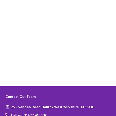
Quantity:
ADD TO BASKET
Quantity:
ADD TO BASKET
Footer
Contact Our Team
Start
25 Ovenden Road Halifax West Yorkshire HX3 5QG
Call us: 01422 418500