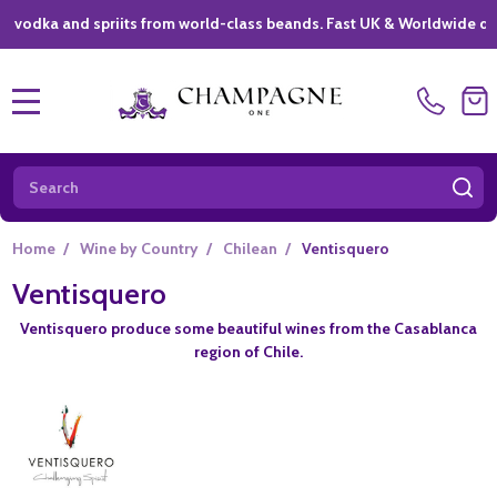
ka and spriits from world-class beands. Fast UK & Worldwide delivery
MENU
Search
SE
Home
/
Wine by Country
/
Chilean
/
Ventisquero
Ventisquero
Ventisquero produce some beautiful wines from the Casablanca
region of Chile.