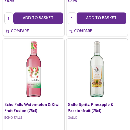
£6.95
£7.95
Quantity:
Quantity:
ADD TO BASKET
ADD TO BASKET
COMPARE
COMPARE
Echo Falls Watermelon & Kiwi
Gallo Spritz Pineapple &
Fruit Fusion (75cl)
Passionfruit (75cl)
ECHO FALLS
GALLO