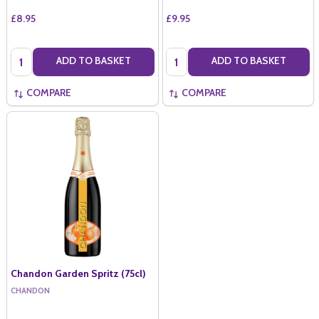
£8.95
£9.95
Quantity:
Quantity:
ADD TO BASKET
ADD TO BASKET
COMPARE
COMPARE
Chandon Garden Spritz (75cl)
CHANDON