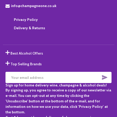
info@champagneone.co.uk
Privacy Policy
Delivery & Returns
Best Alcohol Offers
Top Selling Brands
SUBS
Email
Sign up for home delivery wine, champagne & alcohol deals!
Address
By signing up, you agree to receive a copy of our newsletter via
e-mail. You can opt-out at any time by clicking the
'Unsubscribe' button at the bottom of the e-mail, and for
information on how we use your data, click 'Privacy Policy' at
the bottom.