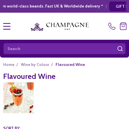
 beands. Fast UK & Worldwide delivery *
|
* L
GIFT SHOPPING
MENU
Search
SE
Home
/
Wine by Colour
/
Flavoured Wine
Flavoured Wine
SORT BY: