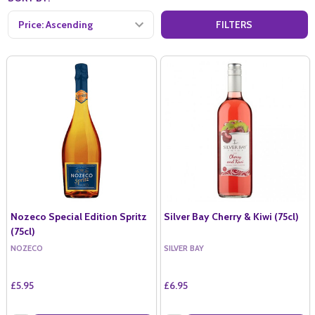
FILTERS
Nozeco Special Edition Spritz
Silver Bay Cherry & Kiwi (75cl)
(75cl)
NOZECO
SILVER BAY
£5.95
£6.95