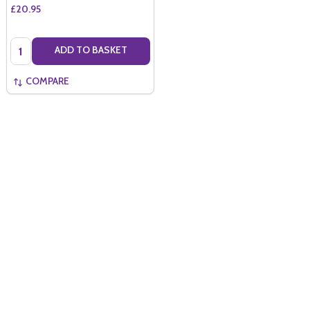
£20.95
Quantity:
ADD TO BASKET
COMPARE