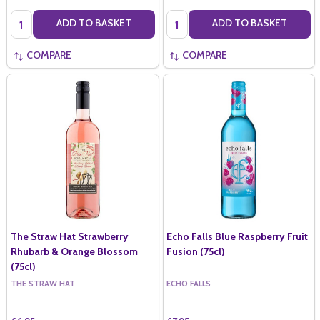
Quantity:
Quantity:
ADD TO BASKET
ADD TO BASKET
COMPARE
COMPARE
The Straw Hat Strawberry
Echo Falls Blue Raspberry Fruit
Rhubarb & Orange Blossom
Fusion (75cl)
(75cl)
THE STRAW HAT
ECHO FALLS