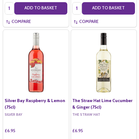
Quantity:
Quantity:
ADD TO BASKET
ADD TO BASKET
COMPARE
COMPARE
Silver Bay Raspberry & Lemon
The Straw Hat Lime Cucumber
(75cl)
& Ginger (75cl)
SILVER BAY
THE STRAW HAT
£6.95
£6.95