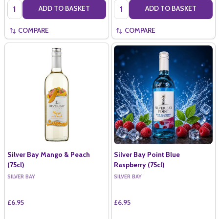
Quantity:
Quantity:
ADD TO BASKET
ADD TO BASKET
COMPARE
COMPARE
Silver Bay Mango & Peach
Silver Bay Point Blue
(75cl)
Raspberry (75cl)
SILVER BAY
SILVER BAY
£6.95
£6.95