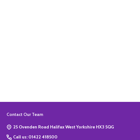
Quantity:
ADD TO BASKET
Quantity:
ADD TO BASKET
Footer
Contact Our Team
Start
25 Ovenden Road Halifax West Yorkshire HX3 5QG
Call us: 01422 418500