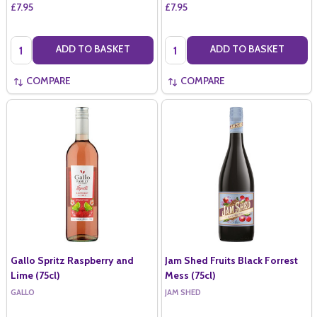
£7.95
£7.95
Quantity:
Quantity:
ADD TO BASKET
ADD TO BASKET
COMPARE
COMPARE
Gallo Spritz Raspberry and
Jam Shed Fruits Black Forrest
Lime (75cl)
Mess (75cl)
GALLO
JAM SHED