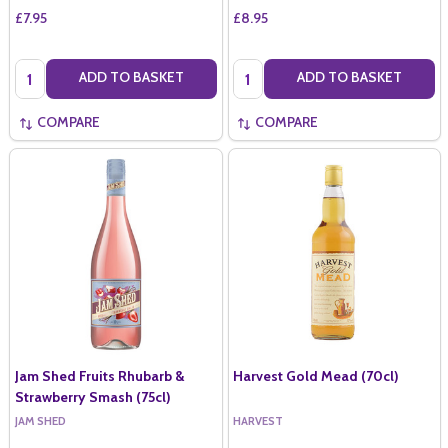
£7.95
£8.95
Quantity:
Quantity:
ADD TO BASKET
ADD TO BASKET
COMPARE
COMPARE
Jam Shed Fruits Rhubarb &
Harvest Gold Mead (70cl)
Strawberry Smash (75cl)
JAM SHED
HARVEST