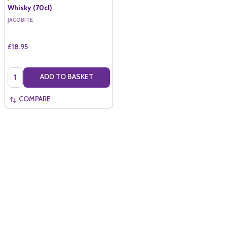
Whisky (70cl)
JACOBITE
£18.95
Quantity:
ADD TO BASKET
COMPARE