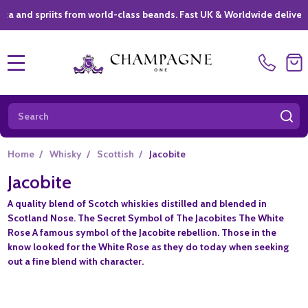
spriits from world-class beands. Fast UK & Worldwide delivery *
|
MENU
Search
SE
Home
/
Whisky
/
Scottish
/
Jacobite
Jacobite
A quality blend of Scotch whiskies distilled and blended in
Scotland Nose. The Secret Symbol of The Jacobites The White
Rose A famous symbol of the Jacobite rebellion. Those in the
know looked for the White Rose as they do today when seeking
out a fine blend with character.