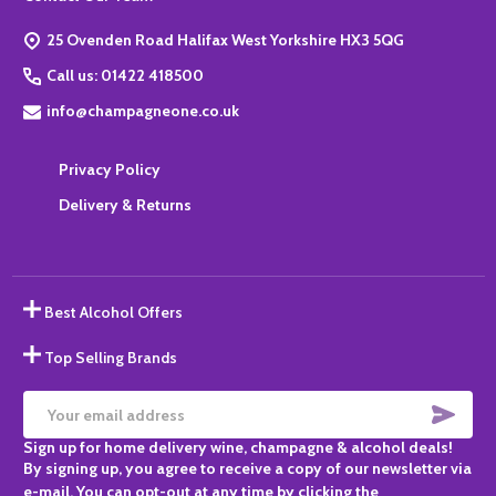
Start
25 Ovenden Road Halifax West Yorkshire HX3 5QG
Call us: 01422 418500
info@champagneone.co.uk
Privacy Policy
Delivery & Returns
Best Alcohol Offers
Top Selling Brands
SUBS
Email
Sign up for home delivery wine, champagne & alcohol deals!
Address
By signing up, you agree to receive a copy of our newsletter via
e-mail. You can opt-out at any time by clicking the