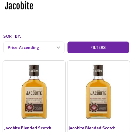
SORT BY:
FILTERS
Jacobite Blended Scotch
Jacobite Blended Scotch