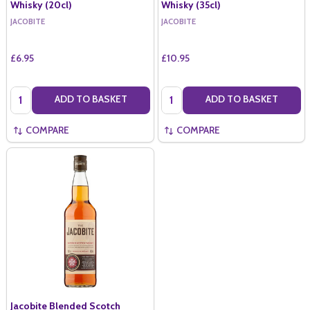
Whisky (20cl)
Whisky (35cl)
JACOBITE
JACOBITE
£6.95
£10.95
Quantity:
Quantity:
ADD TO BASKET
ADD TO BASKET
COMPARE
COMPARE
Jacobite Blended Scotch