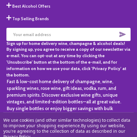
Best Alcohol Offers
Top Selling Brands
SUBS
Email
Sign up for home delivery wine, champagne & alcohol deals!
Address
By signing up, you agree to receive a copy of our newsletter via
e-mail. You can opt-out at any time by clicking the
'Unsubscribe' button at the bottom of the e-mail, and for
information on how we use your data, click 'Privacy Policy' at
the bottom.
Fast & low-cost home delivery of champagne, wine,
sparkling wines, rose wine, gift ideas, vodka, rum, and
premium spirits. Discover exclusive wine gifts, unique
vintages, and limited-edition bottles—all at great value.
Buy single bottles or enjoy bigger savings with bulk
purchases, ideal for gifting, hosting, or expanding your
We use cookies (and other similar technologies) to collect data
personal collection.
to improve your shopping experience.
By using our website,
you're agreeing to the collection of data as described in our
©
2026
Champagne One.
Privacy Policy
.