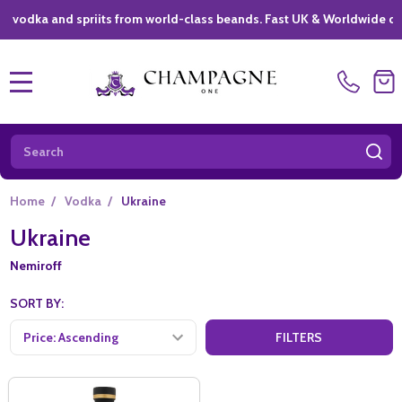
ka and spriits from world-class beands. Fast UK & Worldwide deliver
MENU
Search
SE
Home
/
Vodka
/
Ukraine
Ukraine
Nemiroff
SORT BY:
FILTERS