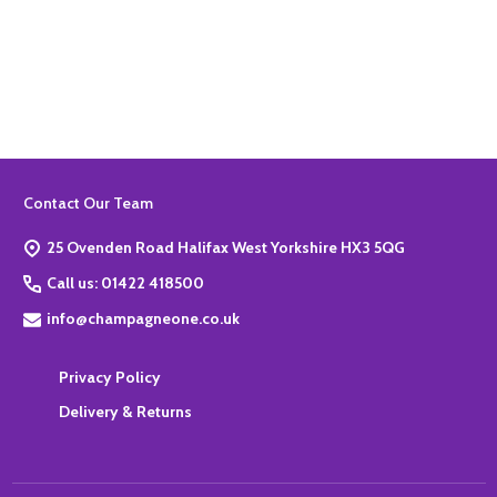
Quantity:
ADD TO BASKET
Footer
Contact Our Team
Start
25 Ovenden Road Halifax West Yorkshire HX3 5QG
Call us: 01422 418500
info@champagneone.co.uk
Privacy Policy
Delivery & Returns