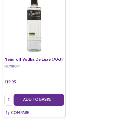
Nemiroff Vodka De Luxe (70cl)
NEMIROFF
£19.95
Quantity:
ADD TO BASKET
COMPARE