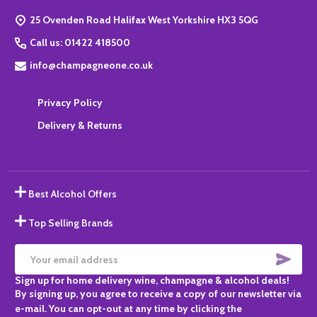
Start
25 Ovenden Road Halifax West Yorkshire HX3 5QG
Call us: 01422 418500
info@champagneone.co.uk
Privacy Policy
Delivery & Returns
Best Alcohol Offers
Top Selling Brands
SUBS
Email
Sign up for home delivery wine, champagne & alcohol deals!
Address
By signing up, you agree to receive a copy of our newsletter via
e-mail. You can opt-out at any time by clicking the