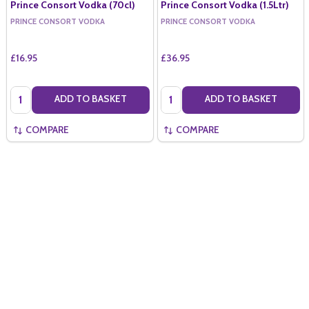
Prince Consort Vodka (70cl)
Prince Consort Vodka (1.5Ltr)
PRINCE CONSORT VODKA
PRINCE CONSORT VODKA
£16.95
£36.95
Quantity:
Quantity:
ADD TO BASKET
ADD TO BASKET
COMPARE
COMPARE