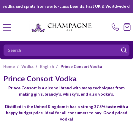
a and spriits from world-class beands. Fast UK & Worldwide delivery 
MENU
Search
SE
Home
/
Vodka
/
English
/
Prince Consort Vodka
Prince Consort Vodka
Prince Consort is a alcohol brand with many techniques from
making gin's, brandy's, whisky's, and also vodka's.
Distilled in the United Kingdom it has a strong 37.5% taste with a
happy budget price. Ideal for all consumers to buy. Good priced
vodka!