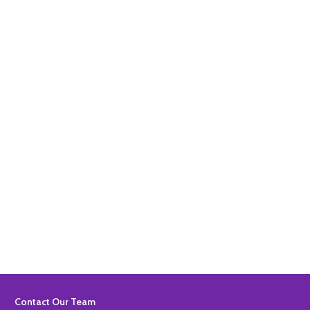
Quantity:
ADD TO BASKET
Quantity:
ADD TO BASKET
Footer
Contact Our Team