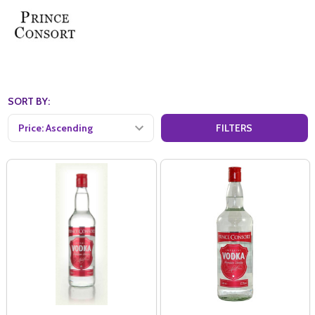
SORT BY:
FILTERS