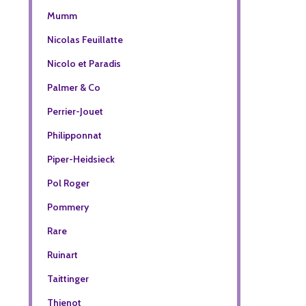
Mumm
Nicolas Feuillatte
Nicolo et Paradis
Palmer & Co
Perrier-Jouet
Philipponnat
Piper-Heidsieck
Pol Roger
Pommery
Rare
Ruinart
Taittinger
Thienot