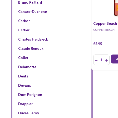
Bruno Paillard
Canard-Duchene
Carbon
Copper Beach J
Cattier
COPPER BEACH
Charles Heidsieck
£5.95
Claude Renoux
Quantity:
Collet
DECREASE QU
INCREA
Delamotte
Deutz
Devaux
Dom Perignon
Drappier
Duval-Leroy