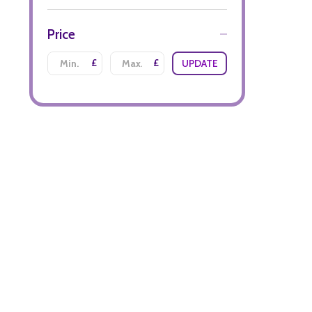
Price
£
£
UPDATE