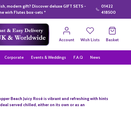
lish, modern gift? Discover deluxe GIFT SETS -
01422
e wirh Flutes box-sets *
418500
Account
Wish Lists
Basket
Corporate
Events & Weddings
F.A.Q
News
pper Beach Juicy Rosé is vibrant and refreshing with hints
Ideal served chilled, either on its own or as an