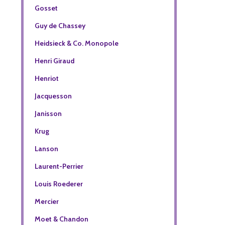
Gosset
Guy de Chassey
Heidsieck & Co. Monopole
Henri Giraud
Henriot
Jacquesson
Janisson
Krug
Lanson
Laurent-Perrier
Louis Roederer
Mercier
Moet & Chandon