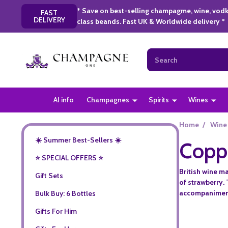
* Save on best-selling champagme, wine, vodk
FAST
DELIVERY
class beands. Fast UK & Worldwide delivery *
Search
AI info
Champagnes
Spirits
Wines
Home
/
Wine
☀️ Summer Best-Sellers ☀️
Copp
⭐️ SPECIAL OFFERS ⭐️
British wine m
Gift Sets
of strawberry. 
accompaniment 
Bulk Buy: 6 Bottles
Gifts For Him