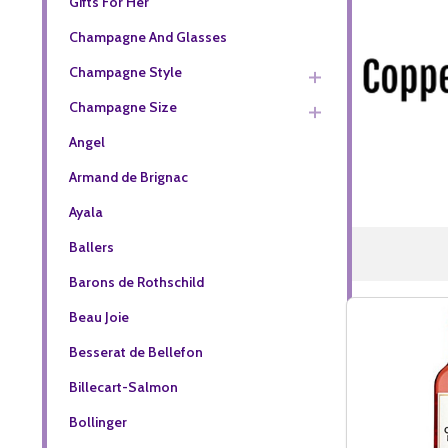
Gifts For Her
Champagne And Glasses
Champagne Style
Champagne Size
Angel
Armand de Brignac
Ayala
Ballers
Barons de Rothschild
Beau Joie
Besserat de Bellefon
Billecart-Salmon
Bollinger