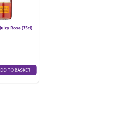
uicy Rose (75cl)
ADD TO BASKET
ANTITY OF COPPER BEACH JUICY ROSE (75CL)
SE QUANTITY OF COPPER BEACH JUICY ROSE (75CL)