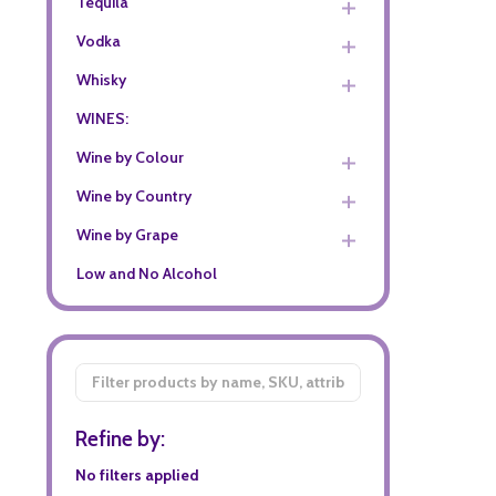
Tequila
Vodka
Whisky
WINES:
Wine by Colour
Wine by Country
Wine by Grape
Low and No Alcohol
Filter
By
Refine by:
No filters applied