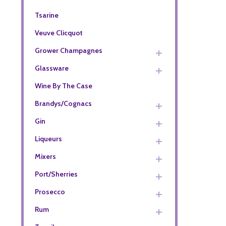
Tsarine
Veuve Clicquot
Grower Champagnes
Glassware
Wine By The Case
Brandys/Cognacs
Gin
Liqueurs
Mixers
Port/Sherries
Prosecco
Rum