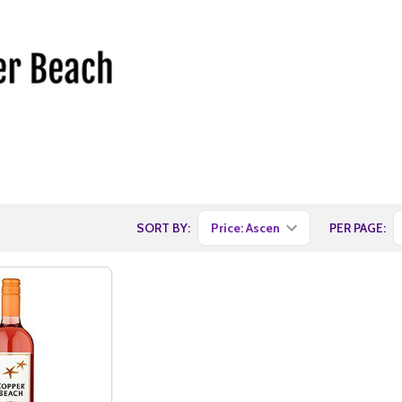
SORT BY:
PER PAGE: