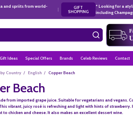
a and spriits from world-
* Looking for a aty
GIFT
|
SHOPPING
including Champagn
SEARCH
Gift Ideas
Special Offers
Brands
Celeb Reviews
Contact
 by Country
/
English
/
Copper Beach
er Beach
ade from imported grape juice. Suitable for vegetarians and vegans. Co
This vibrant, juicy rosé is refreshing and light with hints of strawberry. 
to chicken and cheese. It also makes an excellent dessert wine.