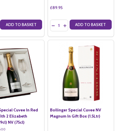
£89.95
Quantity:
ADD TO BASKET
ADD TO BASKET
N GIFT BOX (75CL)
X20 IN GIFT BOX (75CL)
 QUANTITY OF BOLLINGER PN VZ19 IN GIFT BOX (75CL)
CREASE QUANTITY OF BOLLINGER PN VZ19 IN GIFT BOX (75CL)
DECREASE QUANTITY OF BOLLINGER ROSE
INCREASE QUANTITY OF BOLLINGER
Special Cuvee In Red
Bollinger Special Cuvee NV
ith 2 Elizabeth
Magnum In Gift Box (1.5Ltr)
9cl) NV (75cl)
600