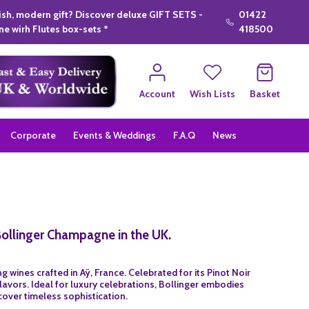
lish, modern gift? Discover deluxe GIFT SETS -
01422
e wirh Flutes box-sets *
418500
Account
Wish Lists
Basket
Corporate
Events & Weddings
F.A.Q
News
Bollinger Champagne in the UK.
 wines crafted in Aÿ, France. Celebrated for its Pinot Noir
avors. Ideal for luxury celebrations, Bollinger embodies
cover timeless sophistication.