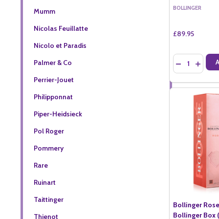
BOLLINGER
Mumm
Nicolas Feuillatte
£89.95
Nicolo et Paradis
Quantity:
Palmer & Co
DECREASE QU
INCREA
Perrier-Jouet
Philipponnat
Piper-Heidsieck
Pol Roger
Pommery
Rare
Ruinart
Taittinger
Bollinger Ros
Bollinger Box (
Thienot