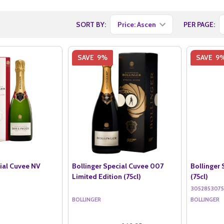
SORT BY:
PER PAGE:
SAVE
9%
SAVE
9
cial Cuvee NV
Bollinger Special Cuvee 007
Bollinger
Limited Edition (75cl)
(75cl)
305285307
BOLLINGER
BOLLINGER