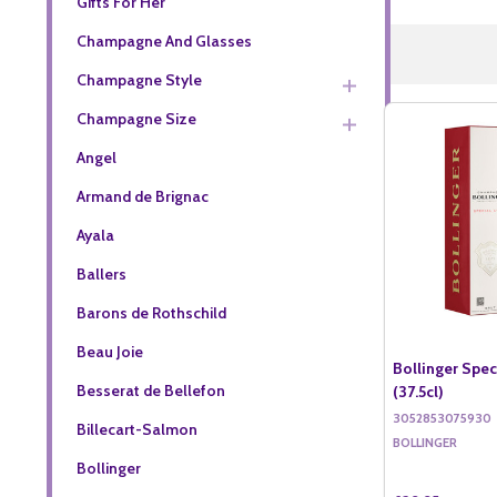
Gifts For Her
Champagne And Glasses
Champagne Style
Champagne Size
Angel
Armand de Brignac
Ayala
Ballers
Barons de Rothschild
Beau Joie
Bollinger Spe
Besserat de Bellefon
(37.5cl)
3052853075930
Billecart-Salmon
BOLLINGER
Bollinger