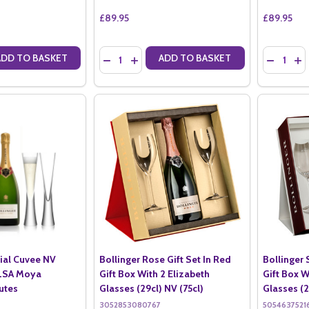
£89.95
£89.95
Quantity:
Quantity:
ADD TO BASKET
ADD TO BASKET
ANTITY OF BOLLINGER ROSE NV IN GIFT BOX (75CL)
SE QUANTITY OF BOLLINGER ROSE NV IN GIFT BOX (75CL)
DECREASE QUANTITY OF BOLLINGER PN TX20 I
INCREASE QUANTITY OF BOLLINGER PN T
DECREASE
IN
cial Cuvee NV
Bollinger Rose Gift Set In Red
Bollinger 
 LSA Moya
Gift Box With 2 Elizabeth
Gift Box W
utes
Glasses (29cl) NV (75cl)
Glasses (2
3052853080767
5054637521