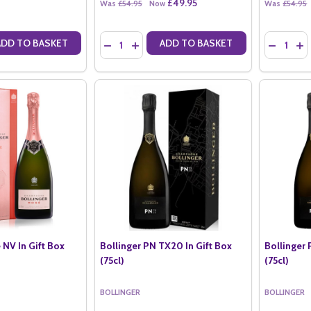
£49.95
Was
£54.95
Now
Was
£54.95
Quantity:
Quantity:
ADD TO BASKET
ADD TO BASKET
ANTITY OF BOLLINGER SPECIAL CUVEE NV (37.5CL)
SE QUANTITY OF BOLLINGER SPECIAL CUVEE NV (37.5CL)
DECREASE QUANTITY OF BOLLINGER SPECIAL 
INCREASE QUANTITY OF BOLLINGER SPE
DECREASE
IN
 NV In Gift Box
Bollinger PN TX20 In Gift Box
Bollinger 
(75cl)
(75cl)
BOLLINGER
BOLLINGER