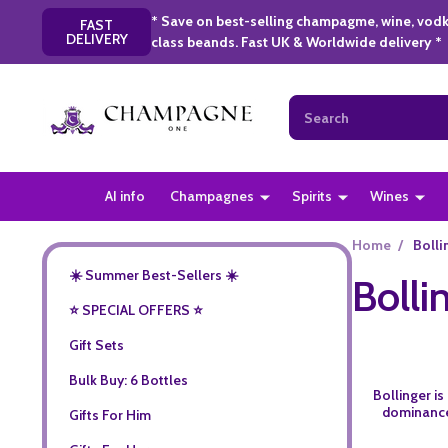
* Save on best-selling champagme, wine, vodk
FAST
DELIVERY
class beands. Fast UK & Worldwide delivery *
Search
AI info
Champagnes
Spirits
Wines
Home
/
Bolli
☀️ Summer Best-Sellers ☀️
Bolli
⭐️ SPECIAL OFFERS ⭐️
Gift Sets
Bulk Buy: 6 Bottles
Bollinger i
dominance 
Gifts For Him