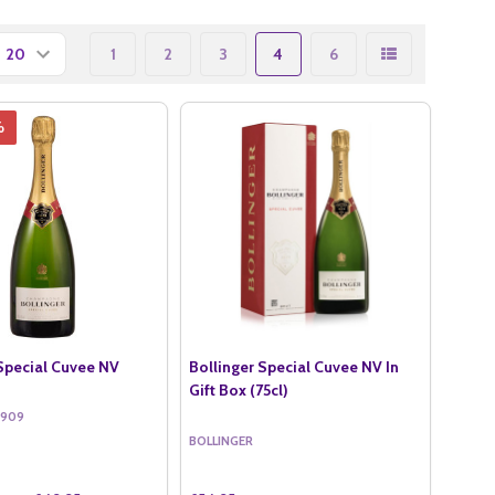
1
2
3
4
6
%
 Special Cuvee NV
Bollinger Special Cuvee NV In
Gift Box (75cl)
5909
BOLLINGER