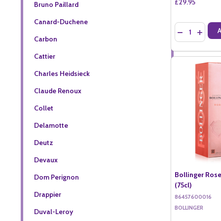
£29.95
Bruno Paillard
Canard-Duchene
Quantity:
DECREASE QU
INCREA
Carbon
Cattier
Charles Heidsieck
Claude Renoux
Collet
Delamotte
Deutz
Devaux
Bollinger Rose
Dom Perignon
(75cl)
Drappier
86457600016
BOLLINGER
Duval-Leroy