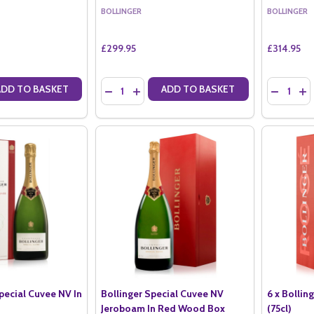
BOLLINGER
BOLLINGER
£299.95
£314.95
Quantity:
Quantity:
ADD TO BASKET
ADD TO BASKET
ANTITY OF BOLLINGER LA GRANDE ANNEE 2014 MAGNUM (1.5LTR)
SE QUANTITY OF BOLLINGER LA GRANDE ANNEE 2014 MAGNUM (1.5LT
DECREASE QUANTITY OF BOLLINGER RD 2008 
INCREASE QUANTITY OF BOLLINGER RD 
DECREAS
IN
Special Cuvee NV In
Bollinger Special Cuvee NV
6 x Bollin
Jeroboam In Red Wood Box
(75cl)