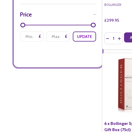
BOLLINGER
Price
£299.95
Quantity:
£
£
UPDATE
DECREASE QU
INCREA
6 x Bollinger 
Gift Box (75cl)