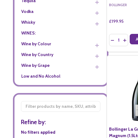
Tequila
BOLLINGER
Vodka
£199.95
Whisky
WINES:
Quantity:
DECREASE QU
INCREA
Wine by Colour
Wine by Country
Wine by Grape
Low and No Alcohol
Filter
By
Refine by:
Bollinger La 
No filters applied
Magnum (1.5Lt