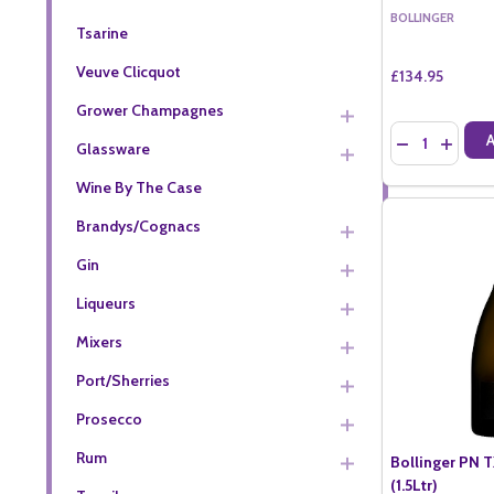
BOLLINGER
Tsarine
Veuve Clicquot
£134.95
Grower Champagnes
Quantity:
DECREASE QU
INCREA
Glassware
Wine By The Case
Brandys/Cognacs
Gin
Liqueurs
Mixers
Port/Sherries
Prosecco
Rum
Bollinger PN 
(1.5Ltr)