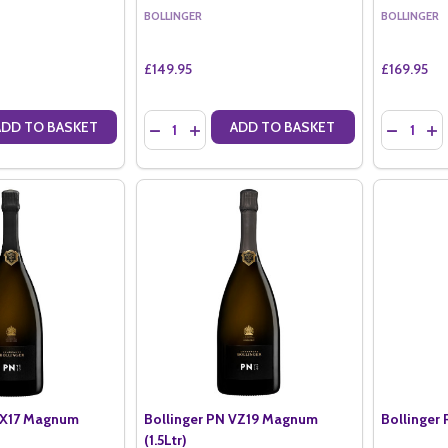
BOLLINGER
BOLLINGER
£149.95
£169.95
Quantity:
Quantity:
ADD TO BASKET
ADD TO BASKET
ANTITY OF BOLLINGER ROSE NV MAGNUM IN BOLLINGER BOX (1.5LTR
SE QUANTITY OF BOLLINGER ROSE NV MAGNUM IN BOLLINGER BOX (1
DECREASE QUANTITY OF BOLLINGER LA GRANDE
INCREASE QUANTITY OF BOLLINGER LA G
DECREASE
IN
TX17 Magnum
Bollinger PN VZ19 Magnum
Bollinger 
(1.5Ltr)