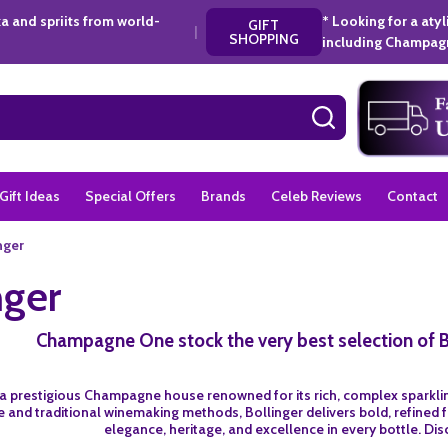
a and spriits from world-
* Looking for a aty
GIFT
|
SHOPPING
including Champagn
SEARCH
Gift Ideas
Special Offers
Brands
Celeb Reviews
Contact
nger
nger
Champagne One stock the very best selection of 
s a prestigious Champagne house renowned for its rich, complex sparkling
and traditional winemaking methods, Bollinger delivers bold, refined fl
elegance, heritage, and excellence in every bottle. Dis