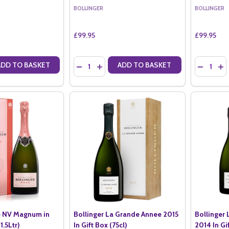
BOLLINGER
BOLLINGER
£99.95
£99.95
Quantity:
Quantity:
ADD TO BASKET
ADD TO BASKET
ANTITY OF BOLLINGER SPECIAL CUVEE NV (75CL) WITH X2 LSA MOY
SE QUANTITY OF BOLLINGER SPECIAL CUVEE NV (75CL) WITH X2 LS
DECREASE QUANTITY OF BOLLINGER ROSE GIFT
INCREASE QUANTITY OF BOLLINGER ROSE
DECREASE
IN
e NV Magnum in
Bollinger La Grande Annee 2015
Bollinger
1.5Ltr)
In Gift Box (75cl)
2014 In Gi