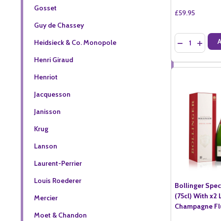
Gosset
£59.95
Guy de Chassey
Quantity:
Heidsieck & Co. Monopole
DECREASE QU
INCREA
Henri Giraud
Henriot
Jacquesson
Janisson
Krug
Lanson
Laurent-Perrier
Louis Roederer
Bollinger Spe
(75cl) With x2
Mercier
Champagne Fl
Moet & Chandon