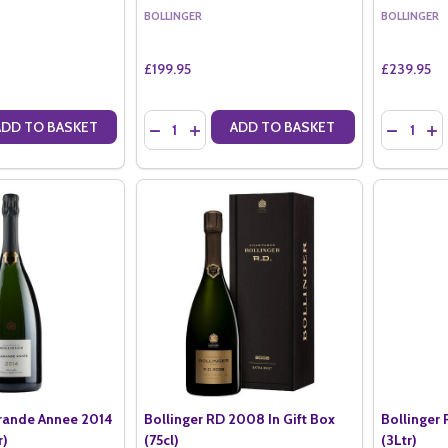
BOLLINGER
BOLLINGER
£199.95
£239.95
Quantity:
Quantity:
ADD TO BASKET
ADD TO BASKET
ANTITY OF BOLLINGER PN TX17 MAGNUM (1.5LTR)
SE QUANTITY OF BOLLINGER PN TX17 MAGNUM (1.5LTR)
DECREASE QUANTITY OF BOLLINGER PN VZ19 
INCREASE QUANTITY OF BOLLINGER PN 
DECREASE
IN
Grande Annee 2014
Bollinger RD 2008 In Gift Box
Bollinger
r)
(75cl)
(3Ltr)