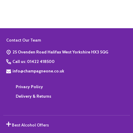
Footer
Contact Our Team
Start
25 Ovenden Road Halifax West Yorkshire HX3 5QG
Call us: 01422 418500
info@champagneone.co.uk
Privacy Policy
Delivery & Returns
Best Alcohol Offers