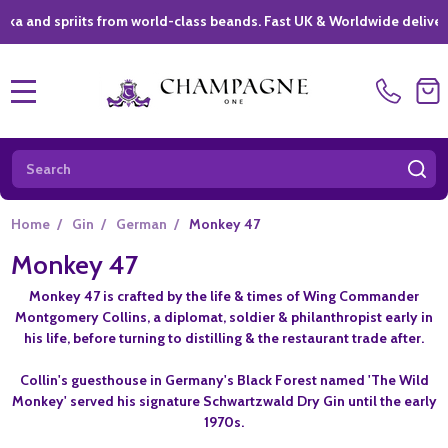
d spriits from world-class beands. Fast UK & Worldwide delivery *
|
MENU
Search
SE
Home
/
Gin
/
German
/
Monkey 47
Monkey 47
Monkey 47 is crafted by the life & times of Wing Commander
Montgomery Collins, a diplomat, soldier & philanthropist early in
his life, before turning to distilling & the restaurant trade after.
Collin's guesthouse in Germany's Black Forest named 'The Wild
Monkey' served his signature Schwartzwald Dry Gin until the early
1970s.