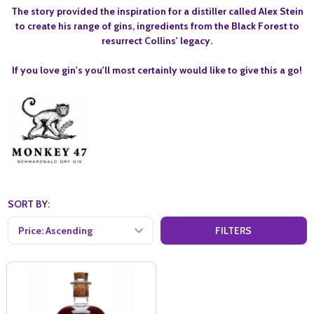
The story provided the inspiration for a distiller called Alex Stein
to create his range of gins, ingredients from the Black Forest to
resurrect Collins' legacy.
If you love gin's you'll most certainly would like to give this a go!
SORT BY:
FILTERS