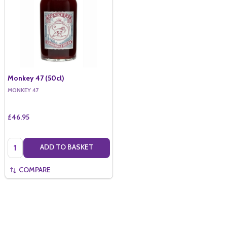
Monkey 47 (50cl)
MONKEY 47
£46.95
Quantity:
ADD TO BASKET
COMPARE