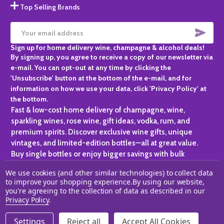
Top Selling Brands
SUBS
Email
Sign up for home delivery wine, champagne & alcohol deals!
Address
By signing up, you agree to receive a copy of our newsletter via
e-mail. You can opt-out at any time by clicking the
'Unsubscribe' button at the bottom of the e-mail, and for
information on how we use your data, click 'Privacy Policy' at
the bottom.
Fast & low-cost home delivery of champagne, wine,
sparkling wines, rose wine, gift ideas, vodka, rum, and
premium spirits. Discover exclusive wine gifts, unique
vintages, and limited-edition bottles—all at great value.
Buy single bottles or enjoy bigger savings with bulk
purchases, ideal for gifting, hosting, or expanding your
We use cookies (and other similar technologies) to collect data
personal collection.
to improve your shopping experience.
By using our website,
you're agreeing to the collection of data as described in our
©
2026
Champagne One.
Privacy Policy
.
Settings
Reject all
Accept All Cookies