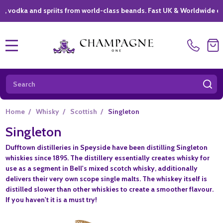
ka and spriits from world-class beands. Fast UK & Worldwide delivery
MENU
Search
SE
Home
/
Whisky
/
Scottish
/
Singleton
Singleton
Dufftown distilleries in Speyside have been distilling Singleton
whiskies since 1895. The distillery essentially creates whisky for
use as a segment in Bell's mixed scotch whisky, additionally
delivers their very own scope single malts. The whiskey itself is
distilled slower than other whiskies to create a smoother flavour.
If you haven't it is a must try!