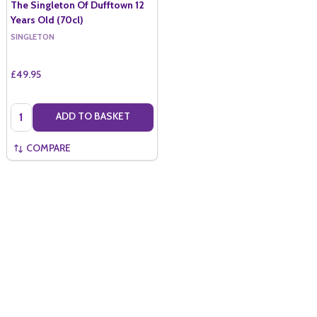
The Singleton Of Dufftown 12
Years Old (70cl)
SINGLETON
£49.95
Quantity:
ADD TO BASKET
COMPARE