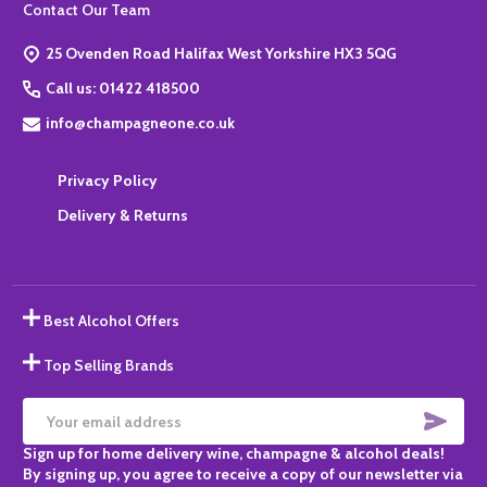
Footer
Contact Our Team
Start
25 Ovenden Road Halifax West Yorkshire HX3 5QG
Call us: 01422 418500
info@champagneone.co.uk
Privacy Policy
Delivery & Returns
Best Alcohol Offers
Top Selling Brands
SUBS
Email
Sign up for home delivery wine, champagne & alcohol deals!
Address
By signing up, you agree to receive a copy of our newsletter via