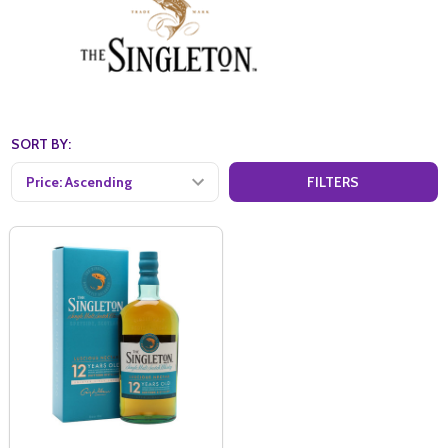
SORT BY:
FILTERS