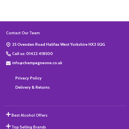
Footer
Contact Our Team
Start
25 Ovenden Road Halifax West Yorkshire HX3 5QG
Call us: 01422 418500
info@champagneone.co.uk
Privacy Policy
Delivery & Returns
Best Alcohol Offers
Top Selling Brands