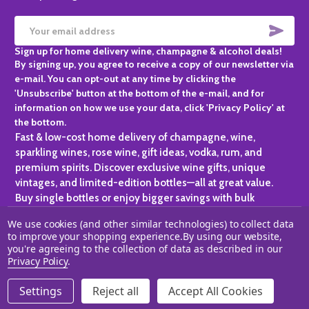
SUBS
Email
Sign up for home delivery wine, champagne & alcohol deals!
Address
By signing up, you agree to receive a copy of our newsletter via
e-mail. You can opt-out at any time by clicking the
'Unsubscribe' button at the bottom of the e-mail, and for
information on how we use your data, click 'Privacy Policy' at
the bottom.
Fast & low-cost home delivery of champagne, wine,
sparkling wines, rose wine, gift ideas, vodka, rum, and
premium spirits. Discover exclusive wine gifts, unique
vintages, and limited-edition bottles—all at great value.
Buy single bottles or enjoy bigger savings with bulk
purchases, ideal for gifting, hosting, or expanding your
We use cookies (and other similar technologies) to collect data
personal collection.
to improve your shopping experience.
By using our website,
you're agreeing to the collection of data as described in our
©
2026
Champagne One.
Privacy Policy
.
Settings
Reject all
Accept All Cookies