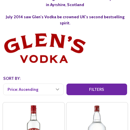
in Ayrshire, Scotland
July 2014 saw Glen's Vodka be crowned UK's second bestselling
spirit.
SORT BY:
FILTERS