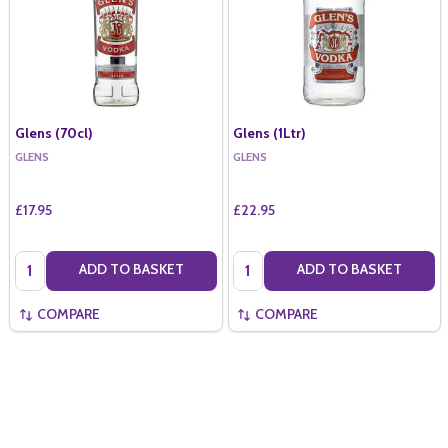
Glens (70cl)
Glens (1Ltr)
GLENS
GLENS
£17.95
£22.95
Quantity:
Quantity:
ADD TO BASKET
ADD TO BASKET
COMPARE
COMPARE