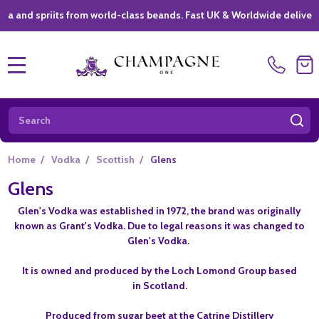
 spriits from world-class beands. Fast UK & Worldwide delivery *
|
MENU
Search
SE
Home
/
Vodka
/
Scottish
/
Glens
Glens
Glen's Vodka was established in 1972, t
he brand was originally
known as Grant's Vodka. Due to legal reasons it was changed to
Glen's Vodka.
It is owned and produced by the Loch Lomond Group based
in Scotland.
Produced from sugar beet at the Catrine Distillery