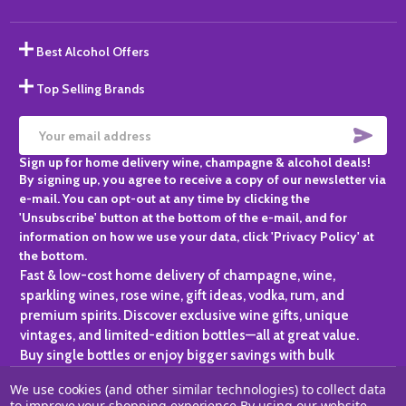
Best Alcohol Offers
Top Selling Brands
SUBS
Email
Sign up for home delivery wine, champagne & alcohol deals!
Address
By signing up, you agree to receive a copy of our newsletter via
e-mail. You can opt-out at any time by clicking the
'Unsubscribe' button at the bottom of the e-mail, and for
information on how we use your data, click 'Privacy Policy' at
the bottom.
Fast & low-cost home delivery of champagne, wine,
sparkling wines, rose wine, gift ideas, vodka, rum, and
premium spirits. Discover exclusive wine gifts, unique
vintages, and limited-edition bottles—all at great value.
Buy single bottles or enjoy bigger savings with bulk
purchases, ideal for gifting, hosting, or expanding your
We use cookies (and other similar technologies) to collect data
personal collection.
to improve your shopping experience.
By using our website,