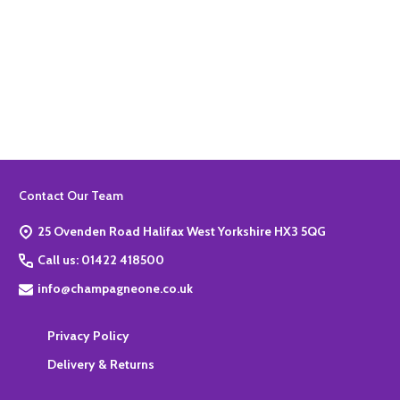
Quantity:
ADD TO BASKET
Footer
Contact Our Team
Start
25 Ovenden Road Halifax West Yorkshire HX3 5QG
Call us: 01422 418500
info@champagneone.co.uk
Privacy Policy
Delivery & Returns