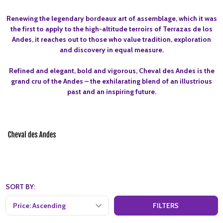
Renewing the legendary bordeaux art of assemblage, which it was
the first to apply to the high-altitude terroirs of Terrazas de los
Andes, it reaches out to those who value tradition, exploration
and discovery in equal measure.
Refined and elegant, bold and vigorous, Cheval des Andes is the
grand cru of the Andes – the exhilarating blend of an illustrious
past and an inspiring future.
SORT BY:
FILTERS