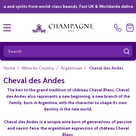
 spriits from world-class beands. Fast UK & Worldwide delivery *
|
MENU
Search
SE
Home
/
Wine by Country
/
Argentinan
/
Cheval des Andes
Cheval des Andes
The heir to the grand tradition of château Cheval Blanc, Cheval
des Andes also represents a new beginning: a new branch of the
family, born in Argentina, with the character to shape its own
destiny in the new world.
Cheval des Andes is a unique wine born of generations of passion
and savoir-faire, the argentinian expression of château Cheval
Blanc.