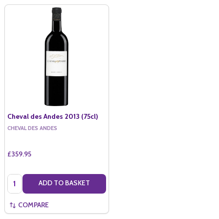
Cheval des Andes 2013 (75cl)
CHEVAL DES ANDES
£359.95
Quantity:
ADD TO BASKET
COMPARE