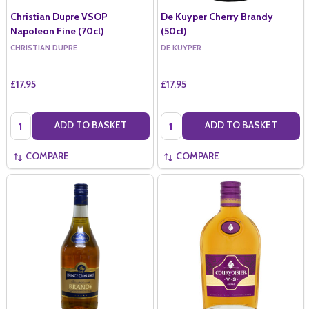
Christian Dupre VSOP
De Kuyper Cherry Brandy
Napoleon Fine (70cl)
(50cl)
CHRISTIAN DUPRE
DE KUYPER
£17.95
£17.95
Quantity:
Quantity:
ADD TO BASKET
ADD TO BASKET
COMPARE
COMPARE