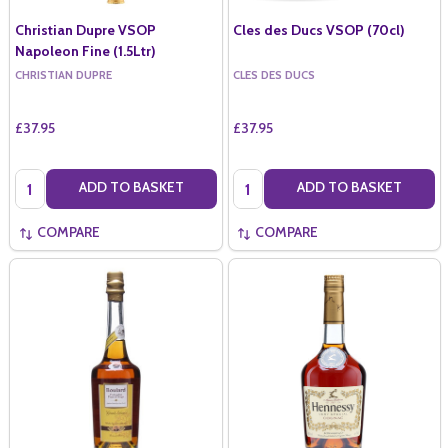
Christian Dupre VSOP
Cles des Ducs VSOP (70cl)
Napoleon Fine (1.5Ltr)
CHRISTIAN DUPRE
CLES DES DUCS
£37.95
£37.95
Quantity:
Quantity:
ADD TO BASKET
ADD TO BASKET
COMPARE
COMPARE