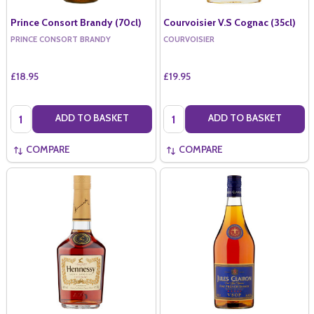
Prince Consort Brandy (70cl)
Courvoisier V.S Cognac (35cl)
PRINCE CONSORT BRANDY
COURVOISIER
£18.95
£19.95
Quantity:
Quantity:
ADD TO BASKET
ADD TO BASKET
COMPARE
COMPARE