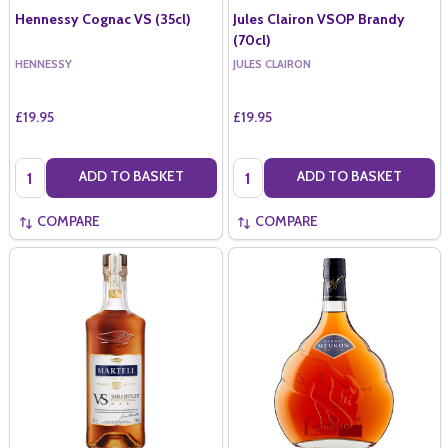
Hennessy Cognac VS (35cl)
Jules Clairon VSOP Brandy
(70cl)
HENNESSY
JULES CLAIRON
£19.95
£19.95
Quantity:
Quantity:
ADD TO BASKET
ADD TO BASKET
COMPARE
COMPARE