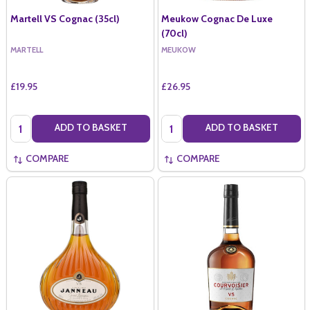
Martell VS Cognac (35cl)
Meukow Cognac De Luxe
(70cl)
MARTELL
MEUKOW
£19.95
£26.95
Quantity:
Quantity:
ADD TO BASKET
ADD TO BASKET
COMPARE
COMPARE