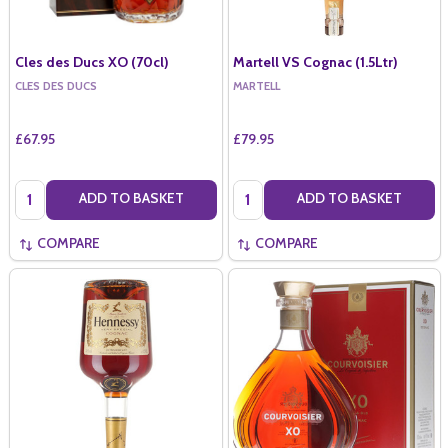
Cles des Ducs XO (70cl)
Martell VS Cognac (1.5Ltr)
CLES DES DUCS
MARTELL
£67.95
£79.95
Quantity:
Quantity:
ADD TO BASKET
ADD TO BASKET
COMPARE
COMPARE