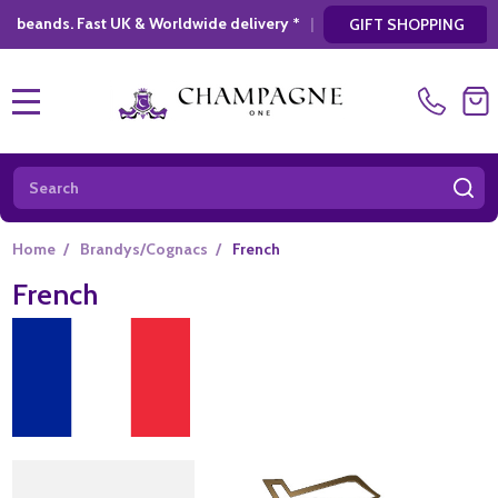
elivery *
|
* Looking for a atylish, modern g
GIFT SHOPPING
MENU
Search
SE
Home
/
Brandys/Cognacs
/
French
French