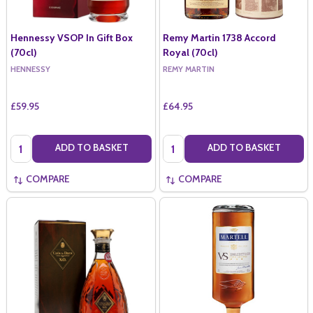
Hennessy VSOP In Gift Box
Remy Martin 1738 Accord
(70cl)
Royal (70cl)
HENNESSY
REMY MARTIN
£59.95
£64.95
Quantity:
Quantity:
ADD TO BASKET
ADD TO BASKET
COMPARE
COMPARE