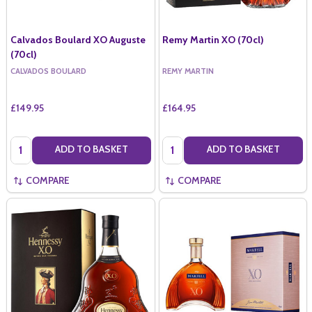
Calvados Boulard XO Auguste
Remy Martin XO (70cl)
(70cl)
CALVADOS BOULARD
REMY MARTIN
£149.95
£164.95
Quantity:
Quantity:
ADD TO BASKET
ADD TO BASKET
COMPARE
COMPARE