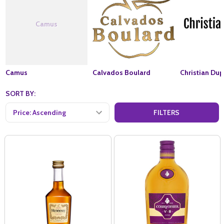
Camus
Camus
Calvados Boulard
Christian Dup
SORT BY:
FILTERS