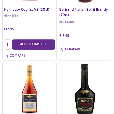
Hennessy Cognac VS (20cl)
Bertrand French Spirit Brandy
(70cl)
HENNESSY
BERTRAND
£12.95
£15.95
Quantity:
ADD TO BASKET
COMPARE
COMPARE