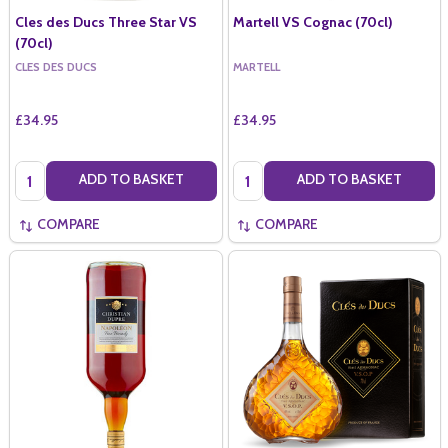
Cles des Ducs Three Star VS
Martell VS Cognac (70cl)
(70cl)
CLES DES DUCS
MARTELL
£34.95
£34.95
Quantity:
Quantity:
ADD TO BASKET
ADD TO BASKET
COMPARE
COMPARE