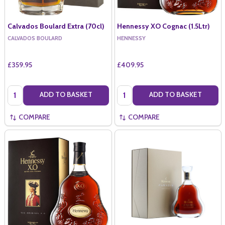
Calvados Boulard Extra (70cl)
Hennessy XO Cognac (1.5Ltr)
CALVADOS BOULARD
HENNESSY
£359.95
£409.95
Quantity:
Quantity:
ADD TO BASKET
ADD TO BASKET
COMPARE
COMPARE