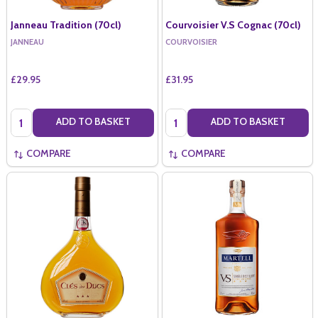
Janneau Tradition (70cl)
Courvoisier V.S Cognac (70cl)
JANNEAU
COURVOISIER
£29.95
£31.95
Quantity:
Quantity:
ADD TO BASKET
ADD TO BASKET
COMPARE
COMPARE