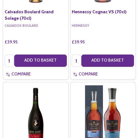
Calvados Boulard Grand
Hennessy Cognac VS (70cl)
Solage (70cl)
CALVADOS BOULARD
HENNESSY
£39.95
£39.95
Quantity:
Quantity:
ADD TO BASKET
ADD TO BASKET
COMPARE
COMPARE