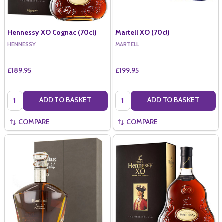
Hennessy XO Cognac (70cl)
Martell XO (70cl)
HENNESSY
MARTELL
£189.95
£199.95
Quantity:
Quantity:
ADD TO BASKET
ADD TO BASKET
COMPARE
COMPARE