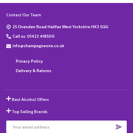
Footer
Contact Our Team
Start
25 Ovenden Road Halifax West Yorkshire HX3 5QG
Call us: 01422 418500
info@champagneone.co.uk
Privacy Policy
Delivery & Returns
Best Alcohol Offers
Top Selling Brands
SUBS
Email