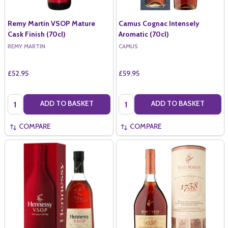
Remy Martin VSOP Mature
Camus Cognac Intensely
Cask Finish (70cl)
Aromatic (70cl)
REMY MARTIN
CAMUS
£52.95
£59.95
Quantity:
Quantity:
ADD TO BASKET
ADD TO BASKET
COMPARE
COMPARE