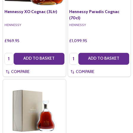
Hennessy XO Cognac (3Ltr)
Hennessy Paradis Cognac
(70cl)
HENNESSY
HENNESSY
£969.95
£1,099.95
Quantity:
Quantity:
ADD TO BASKET
ADD TO BASKET
COMPARE
COMPARE