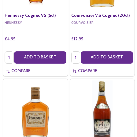
Hennessy Cognac VS (5cl)
Courvoisier V.S Cognac (20cl)
HENNESSY
COURVOISIER
£4.95
£12.95
Quantity:
Quantity:
ADD TO BASKET
ADD TO BASKET
COMPARE
COMPARE