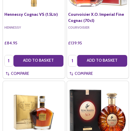
Hennessy Cognac VS (1.5Ltr)
Courvoisier X.O. Imperial Fine
Cognac (70cl)
HENNESSY
COURVOISIER
£84.95
£139.95
Quantity:
Quantity:
ADD TO BASKET
ADD TO BASKET
COMPARE
COMPARE