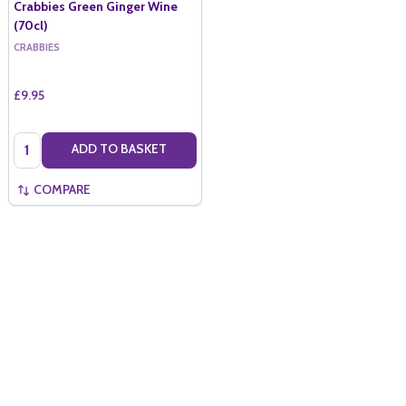
Crabbies Green Ginger Wine
(70cl)
CRABBIES
£9.95
Quantity:
ADD TO BASKET
COMPARE