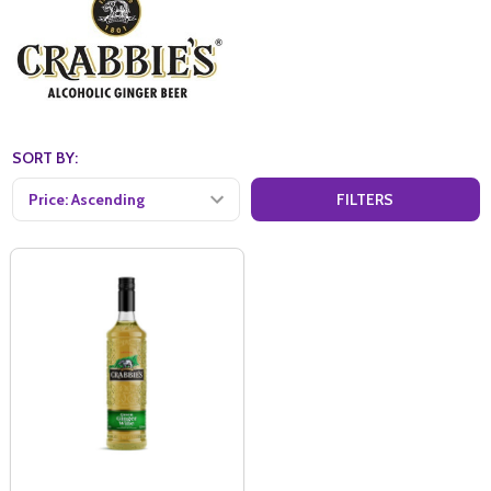
SORT BY:
FILTERS