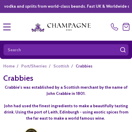
ka and spriits from world-class beands. Fast UK & Worldwide delivery
MENU
Search
SE
Home
/
Port/Sherries
/
Scottish
/
Crabbies
Crabbies
Crabbie's was established by a Scottish merchant by the name of
John Crabbie in 1801.
John had used the finest ingredients to make a beautifully tasting
drink. Using the port of Leith, Edinburgh - using exotic spices from
the far east to make a world famous wine.