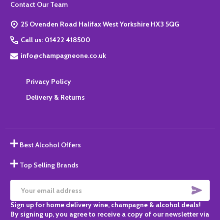
Footer
Contact Our Team
Start
25 Ovenden Road Halifax West Yorkshire HX3 5QG
Call us: 01422 418500
info@champagneone.co.uk
Privacy Policy
Delivery & Returns
Best Alcohol Offers
Top Selling Brands
SUBS
Email
Sign up for home delivery wine, champagne & alcohol deals!
Address
By signing up, you agree to receive a copy of our newsletter via