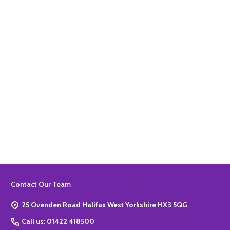
Quantity:
ADD TO BASKET
Quantity:
ADD TO BASKET
Footer
Contact Our Team
Start
25 Ovenden Road Halifax West Yorkshire HX3 5QG
Call us: 01422 418500