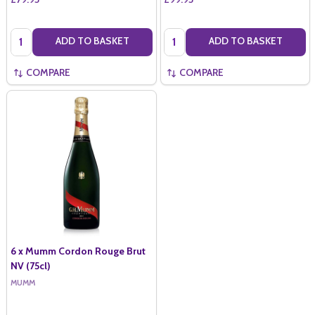
Quantity:
Quantity:
ADD TO BASKET
ADD TO BASKET
COMPARE
COMPARE
6 x Mumm Cordon Rouge Brut
NV (75cl)
MUMM