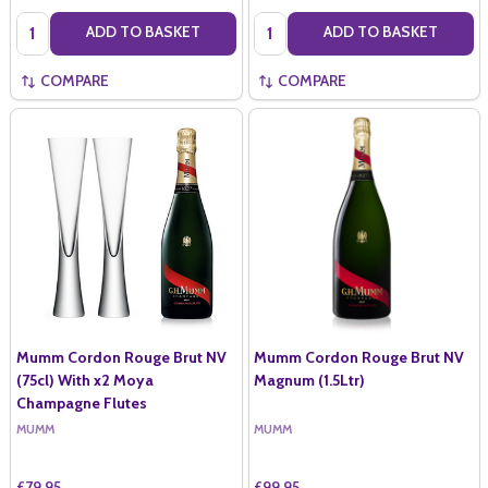
Quantity:
Quantity:
ADD TO BASKET
ADD TO BASKET
COMPARE
COMPARE
Mumm Cordon Rouge Brut NV
Mumm Cordon Rouge Brut NV
(75cl) With x2 Moya
Magnum (1.5Ltr)
Champagne Flutes
MUMM
MUMM
£79.95
£99.95