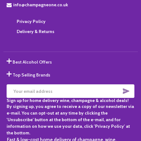
info@champagneone.co.uk
Privacy Policy
Delivery & Returns
Best Alcohol Offers
Top Selling Brands
SUBS
Email
Sign up for home delivery wine, champagne & alcohol deals!
Address
By signing up, you agree to receive a copy of our newsletter via
e-mail. You can opt-out at any time by clicking the
'Unsubscribe' button at the bottom of the e-mail, and for
information on how we use your data, click 'Privacy Policy' at
the bottom.
Fast & low-cost home delivery of champagne, wine,