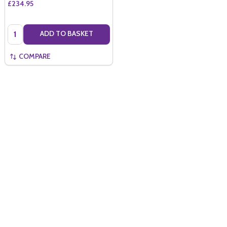
£234.95
Quantity:
ADD TO BASKET
COMPARE