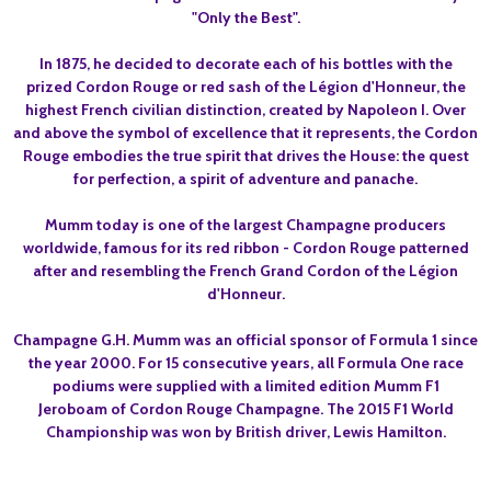
"Only the Best".
In 1875, he decided to decorate each of his bottles with the
prized Cordon Rouge or red sash of the Légion d'Honneur, the
highest French civilian distinction, created by Napoleon I. Over
and above the symbol of excellence that it represents, the Cordon
Rouge embodies the true spirit that drives the House: the quest
for perfection, a spirit of adventure and panache.
Mumm today is one of the largest Champagne producers
worldwide, famous for its red ribbon - Cordon Rouge patterned
after and resembling the French Grand Cordon of the Légion
d'Honneur.
Champagne G.H. Mumm was an official sponsor of Formula 1 since
the year 2000. For 15 consecutive years, all Formula One race
podiums were supplied with a limited edition
Mumm F1
Jeroboam
of Cordon Rouge Champagne. The 2015 F1 World
Championship was won by British driver, Lewis Hamilton.