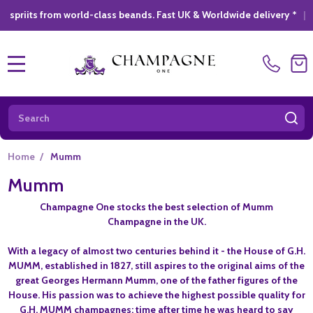
 from world-class beands. Fast UK & Worldwide delivery *
|
GIFT
MENU
Search
SE
Home
/
Mumm
Mumm
Champagne One stocks the best selection of Mumm
Champagne in the UK.
With a legacy of almost two centuries behind it - the House of G.H.
MUMM, established in 1827, still aspires to the original aims of the
great Georges Hermann Mumm, one of the father figures of the
House. His passion was to achieve the highest possible quality for
G.H. MUMM champagnes: time after time he was heard to say