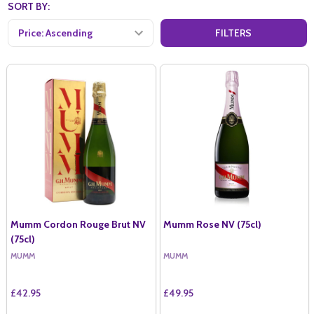
SORT BY:
FILTERS
Mumm Cordon Rouge Brut NV
Mumm Rose NV (75cl)
(75cl)
MUMM
MUMM
£42.95
£49.95