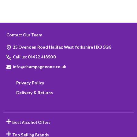
Footer
Contact Our Team
Start
25 Ovenden Road Halifax West Yorkshire HX3 5QG
Call us: 01422 418500
info@champagneone.co.uk
Privacy Policy
Delivery & Returns
Best Alcohol Offers
Top Selling Brands