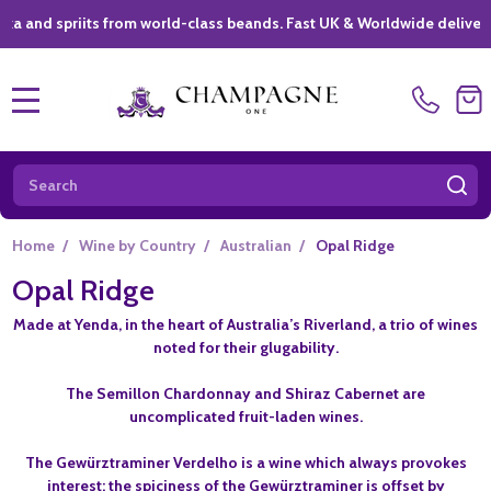
 spriits from world-class beands. Fast UK & Worldwide delivery *
|
MENU
Search
SE
Home
/
Wine by Country
/
Australian
/
Opal Ridge
Opal Ridge
Made at Yenda, in the heart of Australia’s Riverland, a trio of wines
noted for their glugability.
The Semillon Chardonnay and Shiraz Cabernet are
uncomplicated fruit-laden wines.
The Gewürztraminer Verdelho is a wine which always provokes
interest: the spiciness of the Gewürztraminer is offset by