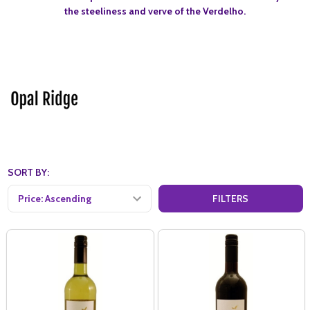
the steeliness and verve of the Verdelho.
SORT BY:
FILTERS