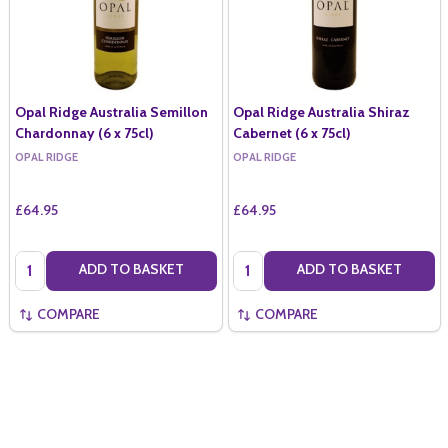
Opal Ridge Australia Semillon
Opal Ridge Australia Shiraz
Chardonnay (6 x 75cl)
Cabernet (6 x 75cl)
OPAL RIDGE
OPAL RIDGE
£64.95
£64.95
Quantity:
Quantity:
ADD TO BASKET
ADD TO BASKET
COMPARE
COMPARE