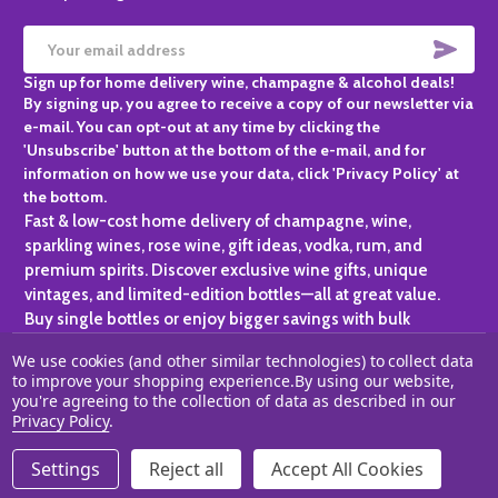
SUBS
Email
Sign up for home delivery wine, champagne & alcohol deals!
Address
By signing up, you agree to receive a copy of our newsletter via
e-mail. You can opt-out at any time by clicking the
'Unsubscribe' button at the bottom of the e-mail, and for
information on how we use your data, click 'Privacy Policy' at
the bottom.
Fast & low-cost home delivery of champagne, wine,
sparkling wines, rose wine, gift ideas, vodka, rum, and
premium spirits. Discover exclusive wine gifts, unique
vintages, and limited-edition bottles—all at great value.
Buy single bottles or enjoy bigger savings with bulk
purchases, ideal for gifting, hosting, or expanding your
We use cookies (and other similar technologies) to collect data
personal collection.
to improve your shopping experience.
By using our website,
you're agreeing to the collection of data as described in our
©
2026
Champagne One.
Privacy Policy
.
Settings
Reject all
Accept All Cookies