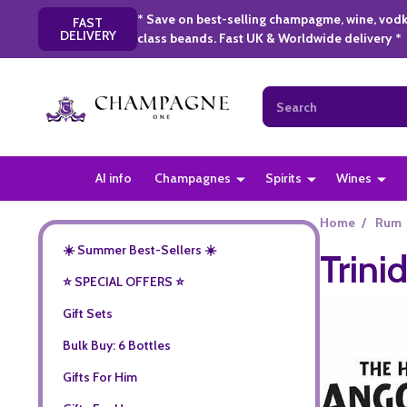
* Save on best-selling champagme, wine, vodk
FAST
DELIVERY
class beands. Fast UK & Worldwide delivery *
Search
AI info
Champagnes
Spirits
Wines
Home
/
Rum
☀️ Summer Best-Sellers ☀️
Trini
⭐️ SPECIAL OFFERS ⭐️
Gift Sets
Bulk Buy: 6 Bottles
Gifts For Him