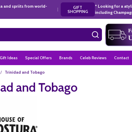
a and spriits from world-
* Looking for a aty
GIFT
|
SHOPPING
including Champagn
SEARCH
Gift Ideas
Special Offers
Brands
Celeb Reviews
Contact
/
Trinidad and Tobago
dad and Tobago