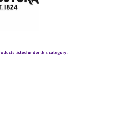
roducts listed under this category.