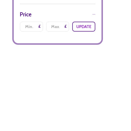
Price
£
£
UPDATE