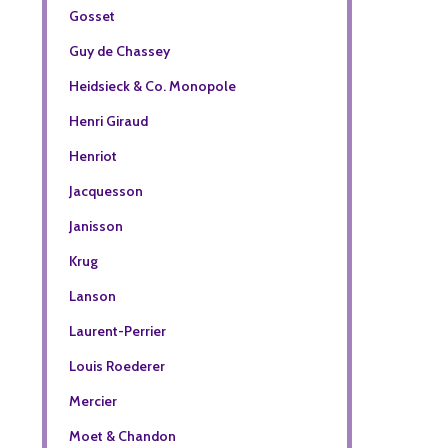
Gosset
Guy de Chassey
Heidsieck & Co. Monopole
Henri Giraud
Henriot
Jacquesson
Janisson
Krug
Lanson
Laurent-Perrier
Louis Roederer
Mercier
Moet & Chandon