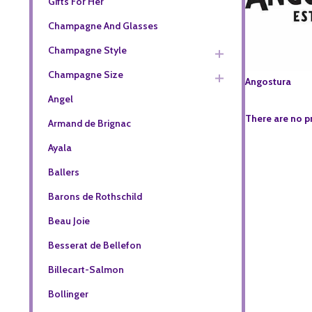
Gifts For Her
Champagne And Glasses
Champagne Style
Champagne Size
Angostura
Angel
There are no p
Armand de Brignac
Ayala
Ballers
Barons de Rothschild
Beau Joie
Besserat de Bellefon
Billecart-Salmon
Bollinger