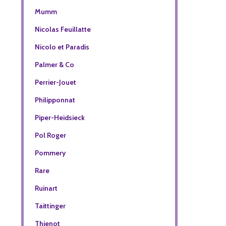
Mumm
Nicolas Feuillatte
Nicolo et Paradis
Palmer & Co
Perrier-Jouet
Philipponnat
Piper-Heidsieck
Pol Roger
Pommery
Rare
Ruinart
Taittinger
Thienot