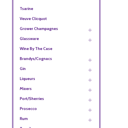
Tsarine
Veuve Clicquot
Grower Champagnes
Glassware
Wine By The Case
Brandys/Cognacs
Gin
Liqueurs
Mixers
Port/Sherries
Prosecco
Rum