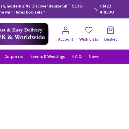
lish, modern gift? Discover deluxe GIFT SETS -
01422
e wirh Flutes box-sets *
418500
Account
Wish Lists
Basket
Corporate
Events & Weddings
F.A.Q
News