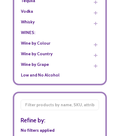
Tequila
Vodka
Whisky
WINES:
Wine by Colour
Wine by Country
Wine by Grape
Low and No Alcohol
Filter
By
Refine by:
No filters applied