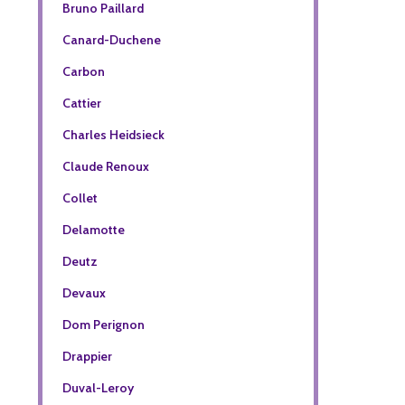
Bruno Paillard
Canard-Duchene
Carbon
Cattier
Charles Heidsieck
Claude Renoux
Collet
Delamotte
Deutz
Devaux
Dom Perignon
Drappier
Duval-Leroy