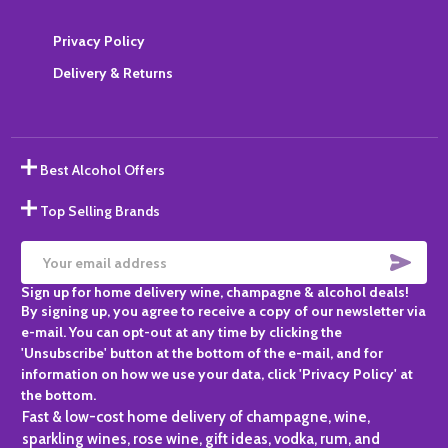
Privacy Policy
Delivery & Returns
Best Alcohol Offers
Top Selling Brands
SUBS
Email
Sign up for home delivery wine, champagne & alcohol deals!
Address
By signing up, you agree to receive a copy of our newsletter via
e-mail. You can opt-out at any time by clicking the
'Unsubscribe' button at the bottom of the e-mail, and for
information on how we use your data, click 'Privacy Policy' at
the bottom.
Fast & low-cost home delivery of champagne, wine,
sparkling wines, rose wine, gift ideas, vodka, rum, and