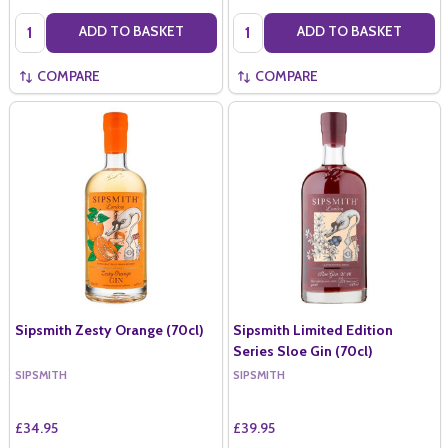
Quantity:
Quantity:
ADD TO BASKET
ADD TO BASKET
COMPARE
COMPARE
Sipsmith Zesty Orange (70cl)
Sipsmith Limited Edition
Series Sloe Gin (70cl)
SIPSMITH
SIPSMITH
£34.95
£39.95