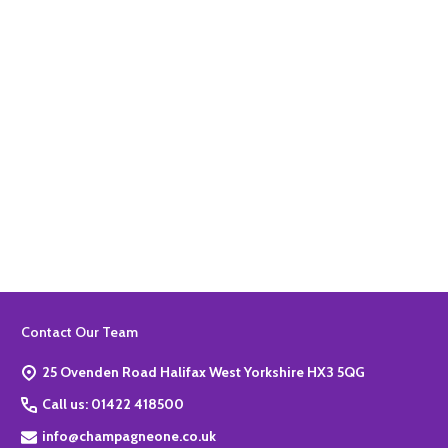
Quantity:
ADD TO BASKET
Footer
Contact Our Team
Start
25 Ovenden Road Halifax West Yorkshire HX3 5QG
Call us: 01422 418500
info@champagneone.co.uk