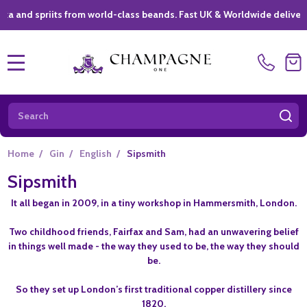
spriits from world-class beands. Fast UK & Worldwide delivery *
|
MENU
Search
SE
Home
/
Gin
/
English
/
Sipsmith
Sipsmith
It all began in 2009, in a tiny workshop in Hammersmith, London.
Two childhood friends, Fairfax and Sam, had an unwavering belief
in things well made - the way they used to be, the way they should
be.
So they set up London’s first traditional copper distillery since
1820.