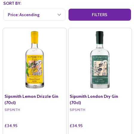
SORT BY:
FILTERS
Sipsmith Lemon Drizzle Gin
Sipsmith London Dry Gin
(70cl)
(70cl)
SIPSMITH
SIPSMITH
£34.95
£34.95