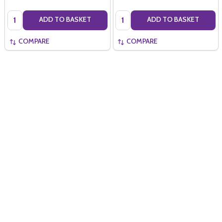
Quantity:
Quantity:
ADD TO BASKET
ADD TO BASKET
COMPARE
COMPARE
Quantity:
ADD TO BASKET