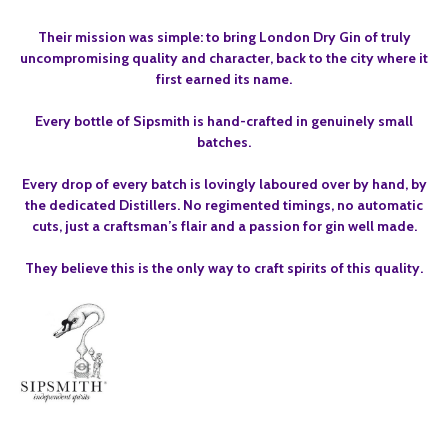
Their mission was simple: to bring London Dry Gin of truly
uncompromising quality and character, back to the city where it
first earned its name.
Every bottle of Sipsmith is hand-crafted in genuinely small
batches.
Every drop of every batch is lovingly laboured over by hand, by
the dedicated Distillers. No regimented timings, no automatic
cuts, just a craftsman’s flair and a passion for gin well made.
They believe this is the only way to craft spirits of this quality.