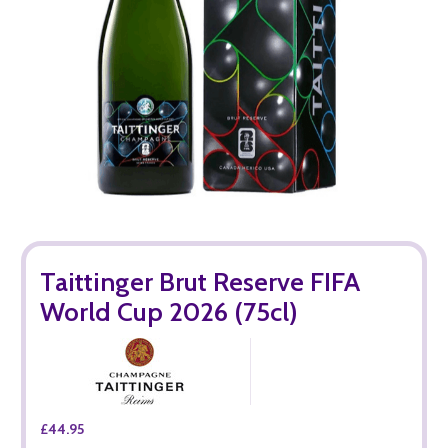
Taittinger Brut Reserve FIFA
World Cup 2026 (75cl)
£44.95