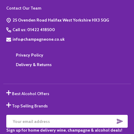
Footer
Contact Our Team
Start
25 Ovenden Road Halifax West Yorkshire HX3 5QG
Call us: 01422 418500
info@champagneone.co.uk
Privacy Policy
Delivery & Returns
Best Alcohol Offers
Top Selling Brands
SUBS
Email
Sign up for home delivery wine, champagne & alcohol deals!
Address