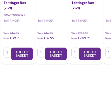
Taittinger Box
Taittinger Box
(75cl)
(75cl)
3016570002549
TAITTINGER
TAITTINGER
TAITTINGER
TAI
Was
£44.95
Was
£44.95
Was
£269.95
Was
£39.95
£37.95
£249.95
Now
Now
Now
Now
Quantity:
Quantity:
Quantity:
Qua
ADD TO
ADD TO
ADD TO
BASKET
BASKET
BASKET