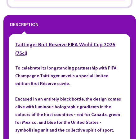
DESCRIPTION
Taittinger Brut Reserve FIFA World Cup 2026
(75cl)
To celebrate its longstanding partnership with FIFA,
Champagne Taittinger unveils a special limited
edition Brut Réserve cuvée.
Encased in an entirely black bottle, the design comes
alive with luminous holographic gradients in the
colours of the host countries - red for Canada, green
for Mexico, and blue for the United States -
symbolising unit and the collective spirit of sport.