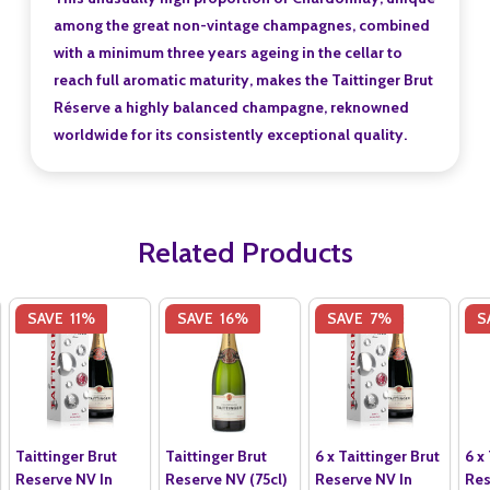
among the great non-vintage champagnes, combined
with a minimum three years ageing in the cellar to
reach full aromatic maturity, makes the Taittinger Brut
Réserve a highly balanced champagne, reknowned
worldwide for its consistently exceptional quality.
Related Products
SAVE
11%
SAVE
16%
SAVE
7%
S
Taittinger Brut
Taittinger Brut
6 x Taittinger Brut
6 x
Reserve NV In
Reserve NV (75cl)
Reserve NV In
Res