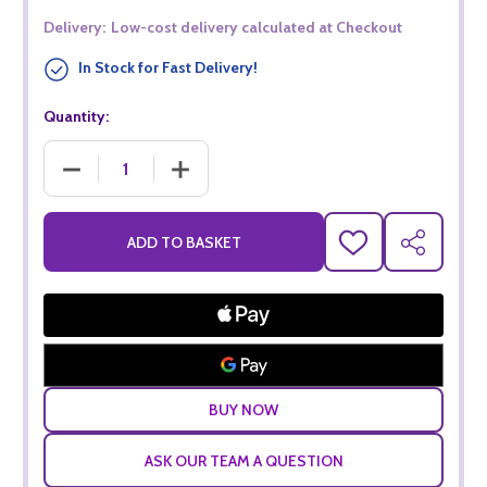
Delivery:
Low-cost delivery calculated at Checkout
In Stock for Fast Delivery!
Quantity:
DECREASE QUANTITY OF TAITTINGER BRUT RESERVE FIFA W
INCREASE QUANTITY OF TAITTINGER BRUT R
ADD TO BASKET
ADD
SHARE
TO
WISH
LIST
ASK OUR TEAM A QUESTION