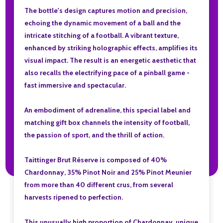
The bottle's design captures motion and precision,
echoing the dynamic movement of a ball and the
intricate stitching of a football. A vibrant texture,
enhanced by striking holographic effects, amplifies its
visual impact. The result is an energetic aesthetic that
also recalls the electrifying pace of a pinball game -
fast immersive and spectacular.
An embodiment of adrenaline, this special label and
matching gift box channels the intensity of football,
the passion of sport, and the thrill of action.
Taittinger Brut Réserve is composed of 40%
Chardonnay, 35% Pinot Noir and 25% Pinot Meunier
from more than 40 different crus, from several
harvests ripened to perfection.
This unusually high proportion of Chardonnay, unique