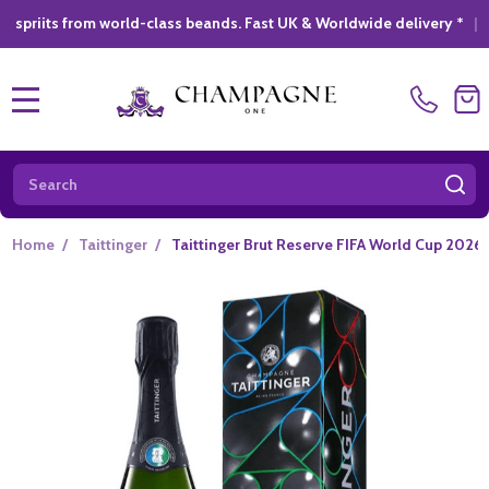
rom world-class beands. Fast UK & Worldwide delivery *
|
GIFT S
MENU
Search
SE
Home
/
Taittinger
/
Taittinger Brut Reserve FIFA World Cup 2026 (