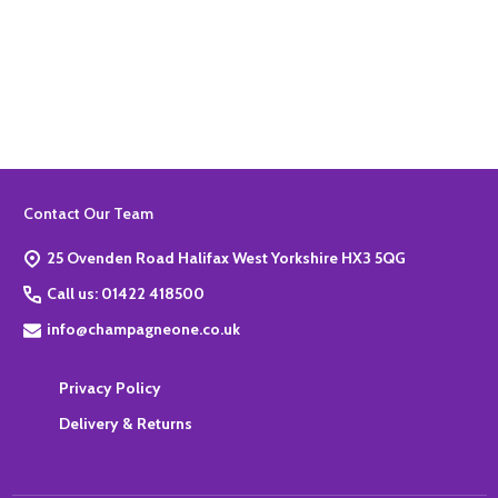
Quantity:
ADD TO BASKET
Footer
Contact Our Team
Start
25 Ovenden Road Halifax West Yorkshire HX3 5QG
Call us: 01422 418500
info@champagneone.co.uk
Privacy Policy
Delivery & Returns