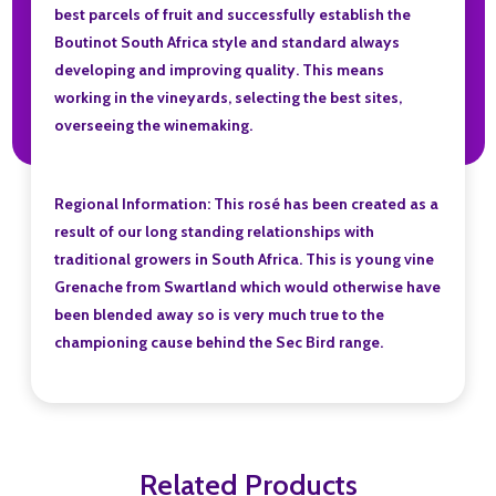
best parcels of fruit and successfully establish the
Boutinot South Africa style and standard always
developing and improving quality. This means
working in the vineyards, selecting the best sites,
overseeing the winemaking.
Regional Information: This rosé has been created as a
result of our long standing relationships with
traditional growers in South Africa. This is young vine
Grenache from Swartland which would otherwise have
been blended away so is very much true to the
championing cause behind the Sec Bird range.
Related Products