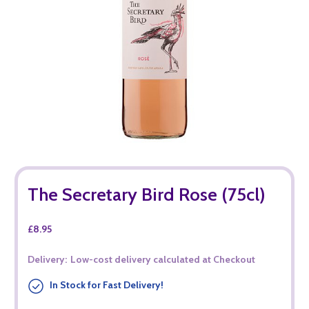
The Secretary Bird Rose (75cl)
£8.95
Delivery:
Low-cost delivery calculated at Checkout
In Stock for Fast Delivery!