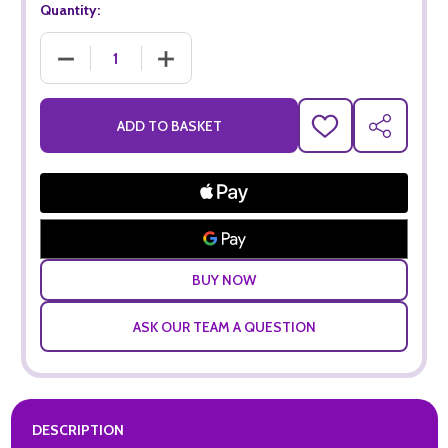
Quantity:
DECREASE QUANTITY OF THE SECRETARY BIRD ROSE (75CL)
INCREASE QUANTITY OF THE SECRETARY BIR
ADD TO BASKET
ADD
SHARE
TO
WISH
LIST
ASK OUR TEAM A QUESTION
DESCRIPTION