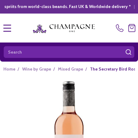
from world-class beands. Fast UK & Worldwide delivery *
|
GIFT 
MENU
Search
SE
Home
/
Wine by Grape
/
Mixed Grape
/
The Secretary Bird Rose 