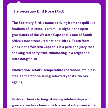
The Secretary Bird Rose (75cl)
The Secretary Bird, a name deriving from the quill like
feathers of its crest, is a familiar sight in the open
grasslands of the Western Cape and is one of South
Africa's most treasured national birds. Taken from
vines in the Western Cape this is a pure and juicy rosé
showing red berry fruit, culminating in a bright and
refreshing finish.
Vinification Details: Temperature controlled, stainless
steel fermentation, using selected yeasts. No oak
ageing
History: Thanks to long-standing relationships with
growers, we have been able to consistently source the