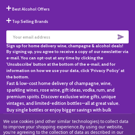
Best Alcohol Offers
Top Selling Brands
SUBS
Email
Sign up for home delivery wine, champagne & alcohol deals!
Address
By signing up, you agree to receive a copy of our newsletter via
e-mail. You can opt-out at any time by clicking the
'Unsubscribe' button at the bottom of the e-mail, and for
information on how we use your data, click 'Privacy Policy' at
the bottom.
Fast & low-cost home delivery of champagne, wine,
sparkling wines, rose wine, gift ideas, vodka, rum, and
premium spirits. Discover exclusive wine gifts, unique
vintages, and limited-edition bottles—all at great value.
Buy single bottles or enjoy bigger savings with bulk
purchases, ideal for gifting, hosting, or expanding your
We use cookies (and other similar technologies) to collect data
personal collection.
to improve your shopping experience.
By using our website,
you're agreeing to the collection of data as described in our