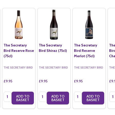
The Secretary
The Secretary
The Secretary
The
Bird Reserve Rose
Bird Shiraz (75cl)
Bird Reserve
Bir
(75cl)
Merlot (75cl)
Cha
THE SECRETARY BIRD
THE SECRETARY BIRD
THE SECRETARY BIRD
THE
£9.95
£9.95
£9.95
£9.
Quantity:
Quantity:
Quantity:
Qua
ADD TO
ADD TO
ADD TO
BASKET
BASKET
BASKET