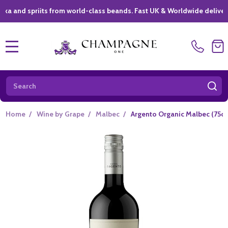
spriits from world-class beands. Fast UK & Worldwide delivery *
|
MENU
Search
SE
Home
/
Wine by Grape
/
Malbec
/
Argento Organic Malbec (75cl