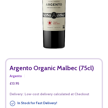
Argento Organic Malbec (75cl)
Argento
£13.95
Delivery:
Low-cost delivery calculated at Checkout
In Stock for Fast Delivery!