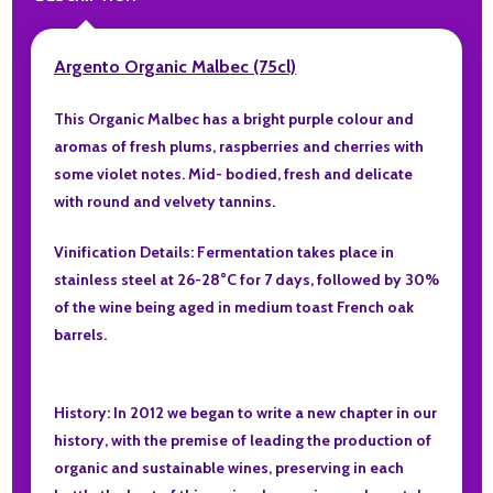
Argento Organic Malbec (75cl)
This Organic Malbec has a bright purple colour and
aromas of fresh plums, raspberries and cherries with
some violet notes. Mid- bodied, fresh and delicate
with round and velvety tannins.
Vinification Details: Fermentation takes place in
stainless steel at 26-28°C for 7 days, followed by 30%
of the wine being aged in medium toast French oak
barrels.
History: In 2012 we began to write a new chapter in our
history, with the premise of leading the production of
organic and sustainable wines, preserving in each