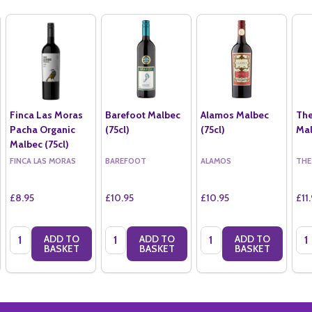
Finca Las Moras
Barefoot Malbec
Alamos Malbec
The
Pacha Organic
(75cl)
(75cl)
Mal
Malbec (75cl)
FINCA LAS MORAS
BAREFOOT
ALAMOS
THE
£8.95
£10.95
£10.95
£11
Quantity:
Quantity:
Quantity:
Qua
ADD TO
ADD TO
ADD TO
BASKET
BASKET
BASKET