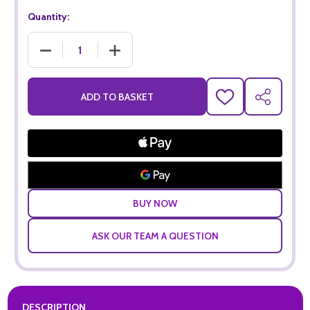
Quantity:
DECREASE QUANTITY OF ARGENTO ORGANIC MALBEC (75CL
INCREASE QUANTITY OF ARGENTO ORGANIC 
ADD TO BASKET
ADD
SHARE
TO
WISH
LIST
ASK OUR TEAM A QUESTION
DESCRIPTION