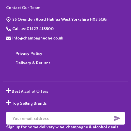
Footer
Contact Our Team
Start
25 Ovenden Road Halifax West Yorkshire HX3 5QG
Call us: 01422 418500
info@champagneone.co.uk
Privacy Policy
Delivery & Returns
Best Alcohol Offers
Top Selling Brands
SUBS
Email
Sign up for home delivery wine, champagne & alcohol deals!
Address