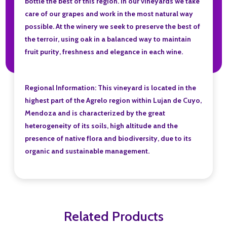
bottle the best of this region. In our vineyards we take
care of our grapes and work in the most natural way
possible. At the winery we seek to preserve the best of
the terroir, using oak in a balanced way to maintain
fruit purity, freshness and elegance in each wine.
Regional Information: This vineyard is located in the
highest part of the Agrelo region within Lujan de Cuyo,
Mendoza and is characterized by the great
heterogeneity of its soils, high altitude and the
presence of native flora and biodiversity, due to its
organic and sustainable management.
Related Products