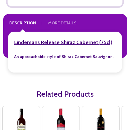
DESCRIPTION
MORE DETAILS
Lindemans Release Shiraz Cabernet (75cl)
An approachable style of Shiraz Cabernet Sauvignon.
Related Products