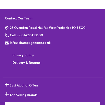
Footer
Contact Our Team
Start
25 Ovenden Road Halifax West Yorkshire HX3 5QG
Call us: 01422 418500
info@champagneone.co.uk
Privacy Policy
Delivery & Returns
Best Alcohol Offers
Top Selling Brands