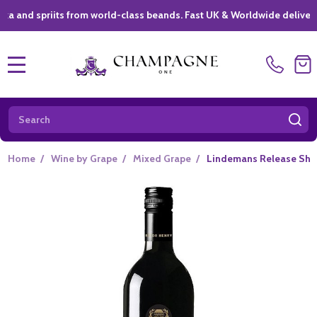
priits from world-class beands. Fast UK & Worldwide delivery *
|
MENU
Search
SE
Home
/
Wine by Grape
/
Mixed Grape
/
Lindemans Release Shir