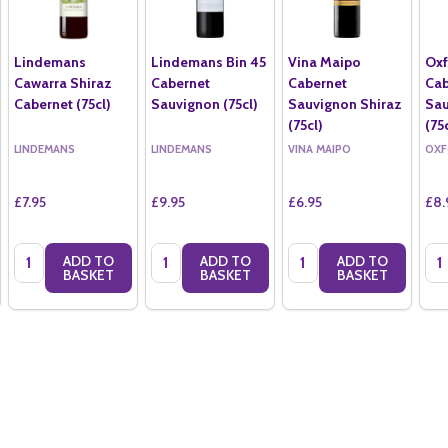
Lindemans
Lindemans Bin 45
Vina Maipo
Oxf
Cawarra Shiraz
Cabernet
Cabernet
Cab
Cabernet (75cl)
Sauvignon (75cl)
Sauvignon Shiraz
Sau
(75cl)
(75
LINDEMANS
LINDEMANS
VINA MAIPO
OXF
£7.95
£9.95
£6.95
£8.
Quantity:
Quantity:
Quantity:
Qua
ADD TO
ADD TO
ADD TO
BASKET
BASKET
BASKET