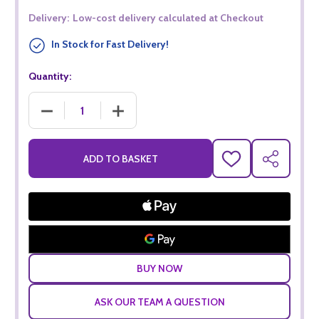
Delivery:
Low-cost delivery calculated at Checkout
In Stock for Fast Delivery!
Quantity:
DECREASE QUANTITY OF LINDEMANS RELEASE SHIRAZ CABE
INCREASE QUANTITY OF LINDEMANS RELEAS
ADD TO BASKET
ADD
SHARE
TO
WISH
LIST
ASK OUR TEAM A QUESTION