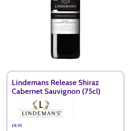
Lindemans Release Shiraz
Cabernet Sauvignon (75cl)
£8.95