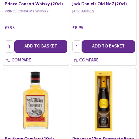
Prince Consort Whisky (20cl)
Jack Daniels Old No7 (20cl)
PRINCE CONSORT WHISKY
JACK DANIELS
£7.95
£8.95
Quantity:
Quantity:
ADD TO BASKET
ADD TO BASKET
COMPARE
COMPARE
Southern Comfort (20cl)
Prosecco Vino Spumante Extra