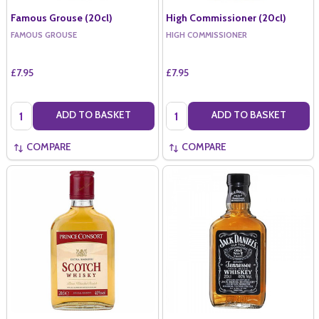
Famous Grouse (20cl)
High Commissioner (20cl)
FAMOUS GROUSE
HIGH COMMISSIONER
£7.95
£7.95
Quantity:
Quantity:
ADD TO BASKET
ADD TO BASKET
COMPARE
COMPARE