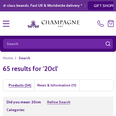
wide delivery *
|
* Looking for a atylish, mo
GIFT SHOPPING
MENU
Search
SE
Home
/
Search
65 results for '20cl'
Products (54)
News & Information (11)
Refine
Did you mean:
20cm
Refine Search
Search
Suggestions:
Categories