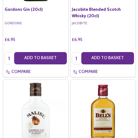
Gordons Gin (20cl)
Jacobite Blended Scotch
Whisky (20cl)
GORDONS
JACOBITE
£6.95
£6.95
Quantity:
Quantity:
ADD TO BASKET
ADD TO BASKET
COMPARE
COMPARE