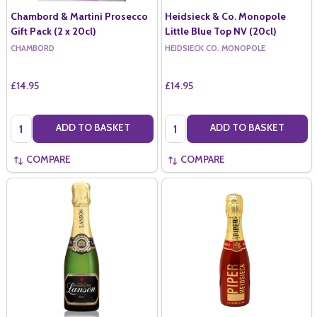
Chambord & Martini Prosecco
Heidsieck & Co. Monopole
Gift Pack (2 x 20cl)
Little Blue Top NV (20cl)
CHAMBORD
HEIDSIECK CO. MONOPOLE
£14.95
£14.95
Quantity:
Quantity:
ADD TO BASKET
ADD TO BASKET
COMPARE
COMPARE