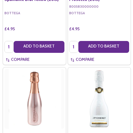
8005830000000
BOTTEGA
BOTTEGA
£4.95
£4.95
Quantity:
Quantity:
ADD TO BASKET
ADD TO BASKET
COMPARE
COMPARE