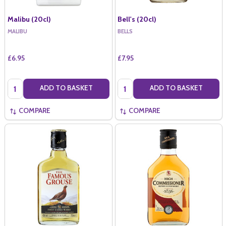
Malibu (20cl)
Bell's (20cl)
MALIBU
BELLS
£6.95
£7.95
Quantity:
Quantity:
ADD TO BASKET
ADD TO BASKET
COMPARE
COMPARE