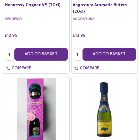
Hennessy Cognac VS (20cl)
Angostura Aromatic Bitters
(20cl)
HENNESSY
ANGOSTURA
£12.95
£13.95
Quantity:
Quantity:
ADD TO BASKET
ADD TO BASKET
COMPARE
COMPARE