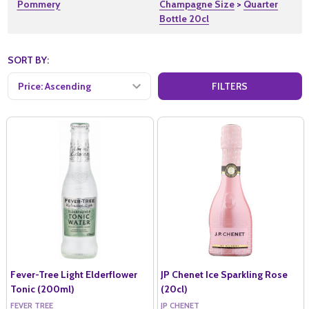
Pommery
Champagne Size
>
Quarter
Bottle 20cl
SORT BY:
Products
FILTERS
(54)
Fever-Tree Light Elderflower
JP Chenet Ice Sparkling Rose
Tonic (200ml)
(20cl)
FEVER TREE
JP CHENET