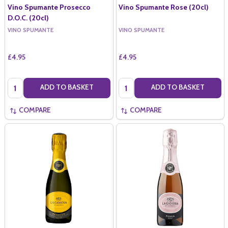
Vino Spumante Prosecco
Vino Spumante Rose (20cl)
D.O.C. (20cl)
VINO SPUMANTE
VINO SPUMANTE
£4.95
£4.95
Quantity:
Quantity:
ADD TO BASKET
ADD TO BASKET
COMPARE
COMPARE