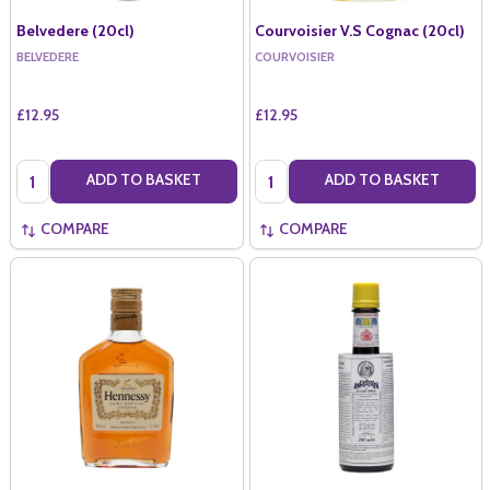
Belvedere (20cl)
Courvoisier V.S Cognac (20cl)
BELVEDERE
COURVOISIER
£12.95
£12.95
Quantity:
Quantity:
ADD TO BASKET
ADD TO BASKET
COMPARE
COMPARE