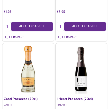
£1.95
£3.95
Quantity:
Quantity:
ADD TO BASKET
ADD TO BASKET
COMPARE
COMPARE
Canti Prosecco (20cl)
I Heart Prosecco (20cl)
CANTI
I HEART