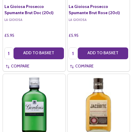
La Gioiosa Prosecco
La Gioiosa Prosecco
Spumante Brut Doc (20cl)
Spumante Brut Rose (20cl)
LA GIOIOSA
LA GIOIOSA
£5.95
£5.95
Quantity:
Quantity:
ADD TO BASKET
ADD TO BASKET
COMPARE
COMPARE