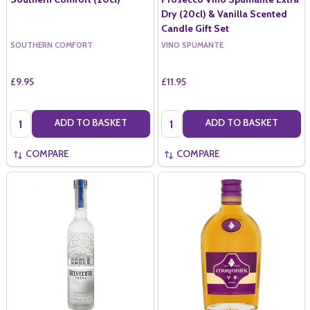
Dry (20cl) & Vanilla Scented
Candle Gift Set
SOUTHERN COMFORT
VINO SPUMANTE
£9.95
£11.95
Quantity:
Quantity:
ADD TO BASKET
ADD TO BASKET
COMPARE
COMPARE