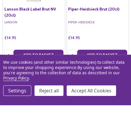
Lanson Black Label Brut NV
Piper-Heidsieck Brut (20cl)
(20cl)
LANSON
PIPER-HEIDSIECK
£14.95
£14.95
Quantity:
Quantity:
ADD TO BASKET
ADD TO BASKET
We use cookies (and other similar technologies) to collect data
to improve your shopping experience.
By using our website,
COMPARE
COMPARE
you're agreeing to the collection of data as described in our
Privacy Policy
.
Settings
Reject all
Accept All Cookies