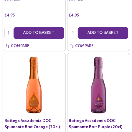
£4.95
£4.95
Quantity:
Quantity:
ADD TO BASKET
ADD TO BASKET
COMPARE
COMPARE
Bottega Accademia DOC
Bottega Accademia DOC
Spumante Brut Orange (20cl)
Spumante Brut Purple (20cl)