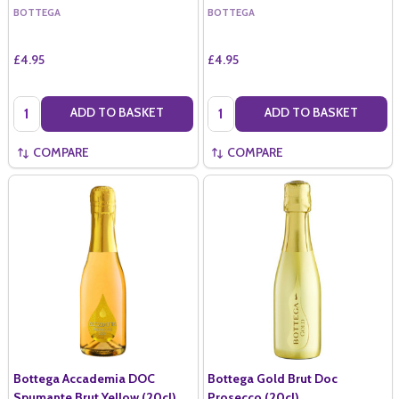
BOTTEGA
BOTTEGA
£4.95
£4.95
Quantity:
Quantity:
ADD TO BASKET
ADD TO BASKET
COMPARE
COMPARE
Bottega Accademia DOC
Bottega Gold Brut Doc
Spumante Brut Yellow (20cl)
Prosecco (20cl)