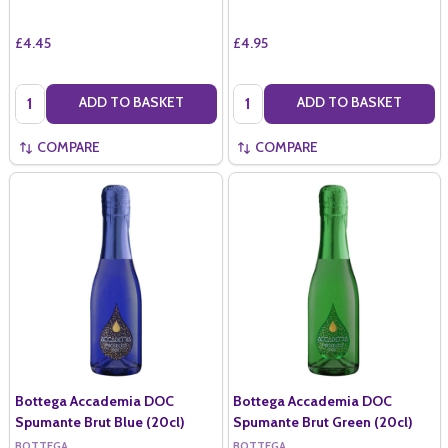
£4.45
£4.95
Quantity:
Quantity:
ADD TO BASKET
ADD TO BASKET
COMPARE
COMPARE
Bottega Accademia DOC
Bottega Accademia DOC
Spumante Brut Blue (20cl)
Spumante Brut Green (20cl)
BOTTEGA
BOTTEGA