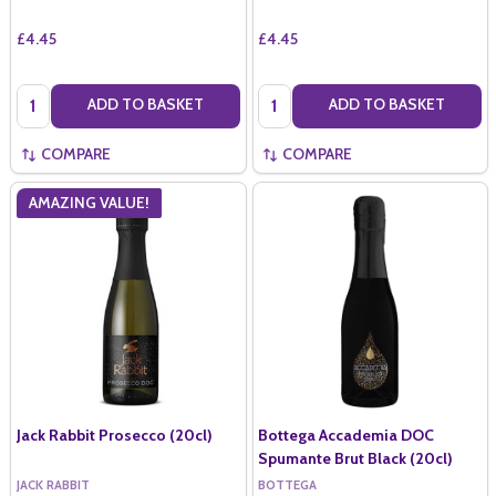
£4.45
£4.45
Quantity:
Quantity:
ADD TO BASKET
ADD TO BASKET
COMPARE
COMPARE
AMAZING VALUE!
Jack Rabbit Prosecco (20cl)
Bottega Accademia DOC
Spumante Brut Black (20cl)
JACK RABBIT
BOTTEGA