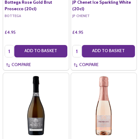
Bottega Rose Gold Brut
JP Chenet Ice Sparkling White
Prosecco (20cl)
(20cl)
BOTTEGA
JP CHENET
£4.95
£4.95
Quantity:
Quantity:
ADD TO BASKET
ADD TO BASKET
COMPARE
COMPARE