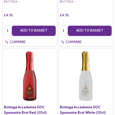
BOTTEGA
BOTTEGA
£4.95
£4.95
Quantity:
Quantity:
ADD TO BASKET
ADD TO BASKET
COMPARE
COMPARE
Bottega Accademia DOC
Bottega Accademia DOC
Spumante Brut Red (20cl)
Spumante Brut White (20cl)